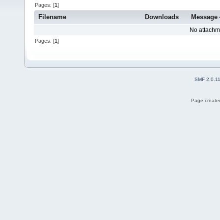
Pages: [
1
]
Filename
Downloads
Message
No attachm
Pages: [
1
]
SMF 2.0.1
Page created