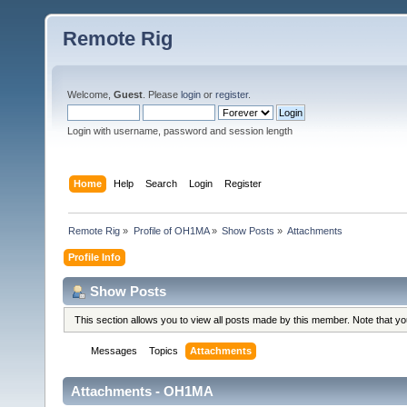
Remote Rig
Welcome,
Guest
. Please
login
or
register
.
Login with username, password and session length
Home
Help
Search
Login
Register
Remote Rig
»
Profile of OH1MA
»
Show Posts
»
Attachments
Profile Info
Show Posts
This section allows you to view all posts made by this member. Note that y
Messages
Topics
Attachments
Attachments - OH1MA