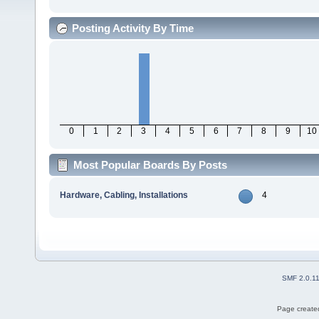
Posting Activity By Time
0
1
2
3
4
5
6
7
8
9
10
Most Popular Boards By Posts
Hardware, Cabling, Installations
4
SMF 2.0.1
Page created