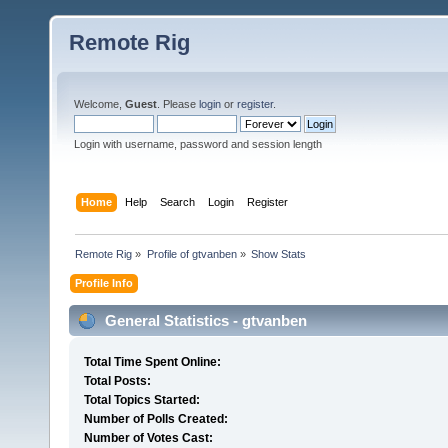
Remote Rig
Welcome,
Guest
. Please
login
or
register
.
Login with username, password and session length
Home
Help
Search
Login
Register
Remote Rig
»
Profile of gtvanben
»
Show Stats
Profile Info
General Statistics - gtvanben
Total Time Spent Online:
Total Posts:
Total Topics Started:
Number of Polls Created:
Number of Votes Cast: