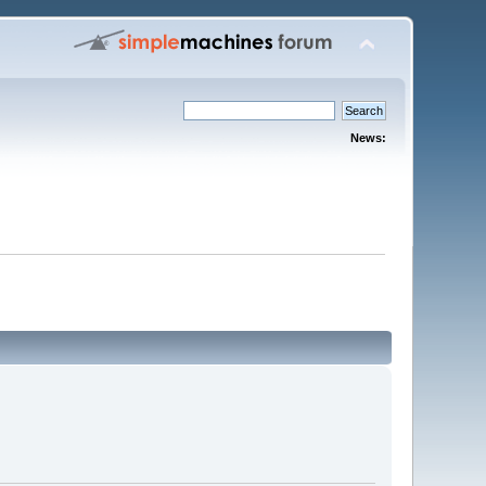
News: