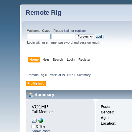
Remote Rig
Welcome,
Guest
. Please
login
or
register
.
Login with username, password and session length
Home
Help
Search
Login
Register
Remote Rig
»
Profile of VO1HP
»
Summary
Profile Info
Summary
VO1HP 
Posts:
Full Member
Gender:
Age:
Location:
Offline
Show Posts