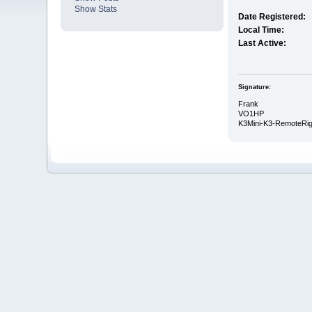
Show Stats
Date Registered:
Local Time:
Last Active:
Signature:
Frank
VO1HP
K3Mini-K3-RemoteRi