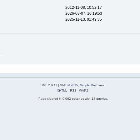
2012-11-08, 10:52:17
2026-08-07, 10:19:53
2025-11-13, 01:49:35
g
SMF 2.0.11
|
SMF © 2015
,
Simple Machines
XHTML
RSS
WAP2
Page created in 0.062 seconds with 14 queries.