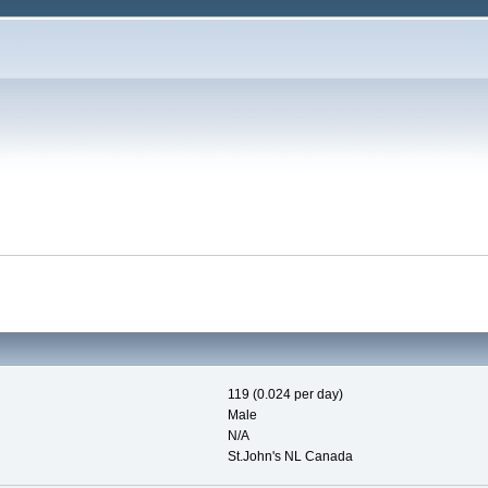
119 (0.024 per day)
Male
N/A
St.John's NL Canada