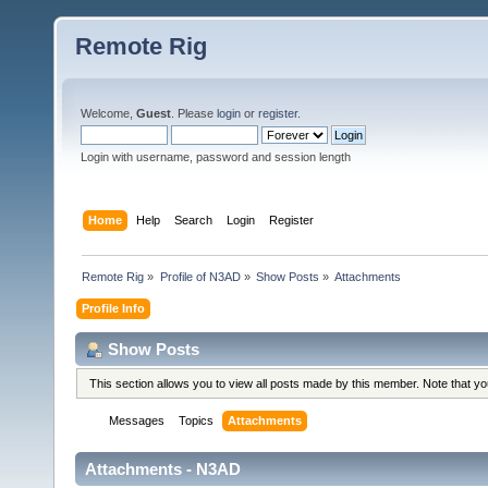
Remote Rig
Welcome,
Guest
. Please
login
or
register
.
Login with username, password and session length
Home
Help
Search
Login
Register
Remote Rig
»
Profile of N3AD
»
Show Posts
»
Attachments
Profile Info
Show Posts
This section allows you to view all posts made by this member. Note that y
Messages
Topics
Attachments
Attachments - N3AD