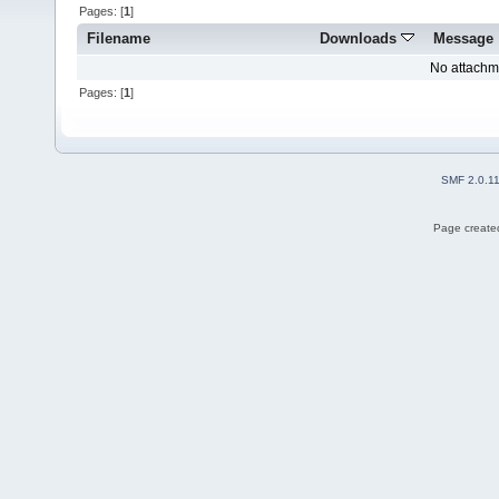
Pages: [
1
]
Filename
Downloads
Message
No attachm
Pages: [
1
]
SMF 2.0.1
Page created