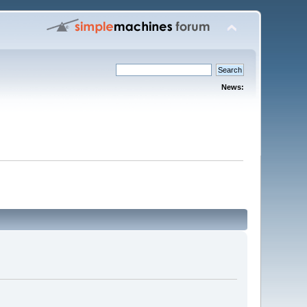
News: