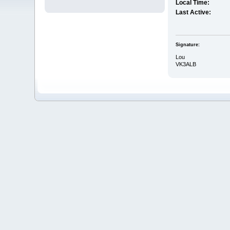
Local Time:
Last Active:
Signature:
Lou
VK3ALB