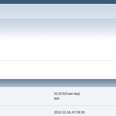
52 (0.010 per day)
N/A
2012-12-16, 07:29:28