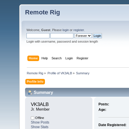
Remote Rig
Welcome,
Guest
. Please
login
or
register
.
Login with username, password and session length
Home
Help
Search
Login
Register
Remote Rig
»
Profile of VK3ALB
»
Summary
Profile Info
Summary
VK3ALB 
Posts:
Jr. Member
Age:
Offline
Show Posts
Date Registered:
Show Stats