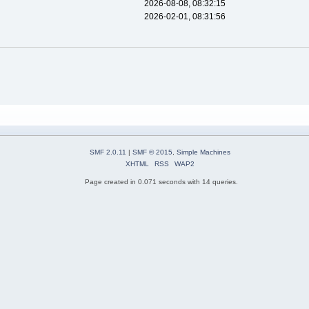
2026-08-08, 08:32:15
2026-02-01, 08:31:56
SMF 2.0.11
|
SMF © 2015
,
Simple Machines
XHTML
RSS
WAP2
Page created in 0.071 seconds with 14 queries.