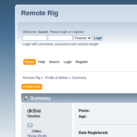
Remote Rig
Welcome,
Guest
. Please
login
or
register
.
Login with username, password and session length
Home
Help
Search
Login
Register
Remote Rig
»
Profile of dk8ne
»
Summary
Profile Info
Summary
dk8ne 
Posts:
Newbie
Age:
Offline
Date Registered:
Show Posts