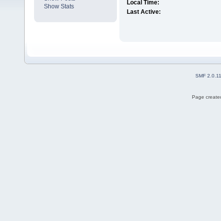
Local Time:
Show Stats
Last Active:
SMF 2.0.1
Page created