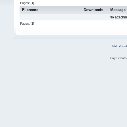
Pages: [
1
]
Filename
Downloads
Message
No attachm
Pages: [
1
]
SMF 2.0.1
Page created