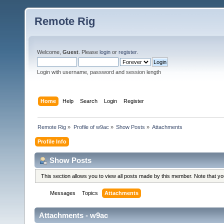
Remote Rig
Welcome,
Guest
. Please
login
or
register
.
Login with username, password and session length
Home
Help
Search
Login
Register
Remote Rig
»
Profile of w9ac
»
Show Posts
»
Attachments
Profile Info
Show Posts
This section allows you to view all posts made by this member. Note that y
Messages
Topics
Attachments
Attachments - w9ac