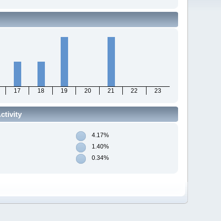
17
18
19
20
21
22
23
tivity
4.17%
1.40%
0.34%