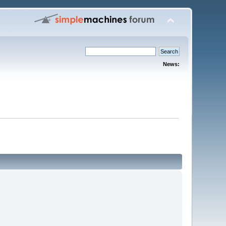
News: