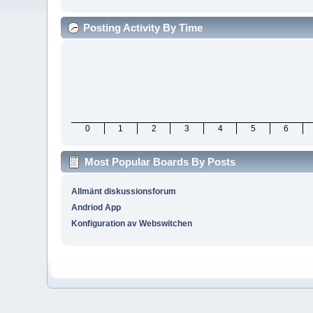
Posting Activity By Time
0
1
2
3
4
5
6
Most Popular Boards By Posts
Allmänt diskussionsforum
Andriod App
Konfiguration av Webswitchen