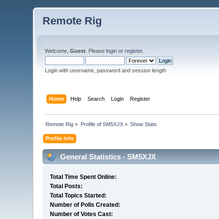
Remote Rig
Welcome,
Guest
. Please
login
or
register
.
Login with username, password and session length
Home
Help
Search
Login
Register
Remote Rig
»
Profile of SM5XJX
»
Show Stats
Profile Info
General Statistics - SM5XJX
Total Time Spent Online:
Total Posts:
Total Topics Started:
Number of Polls Created:
Number of Votes Cast: