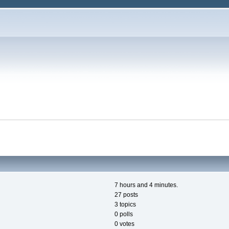
7 hours and 4 minutes.
27 posts
3 topics
0 polls
0 votes