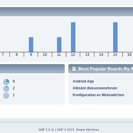
7
8
9
10
11
12
13
14
15
16
Most Popular Boards By Ac
9
Andriod App
2
Allmänt diskussionsforum
1
Konfiguration av Webswitchen
SMF 2.0.11
|
SMF © 2015
,
Simple Machines