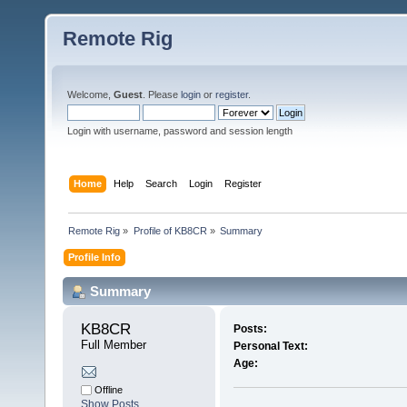
Remote Rig
Welcome,
Guest
. Please
login
or
register
.
Login with username, password and session length
Home
Help
Search
Login
Register
Remote Rig
»
Profile of KB8CR
»
Summary
Profile Info
Summary
KB8CR 
Posts:
Full Member
Personal Text:
Age:
Offline
Show Posts