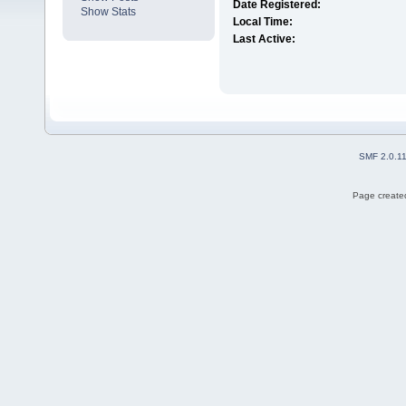
Date Registered:
Show Stats
Local Time:
Last Active:
SMF 2.0.1
Page created