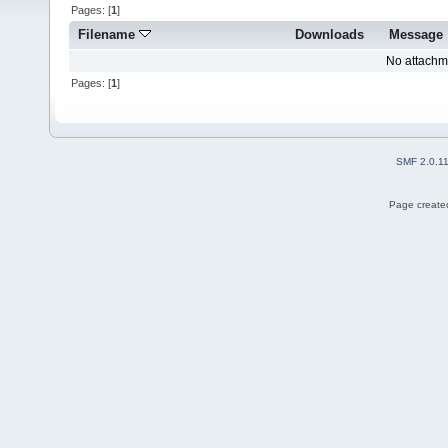
Pages: [
1
]
Filename
Downloads
Message
No attachm
Pages: [
1
]
SMF 2.0.1
Page created