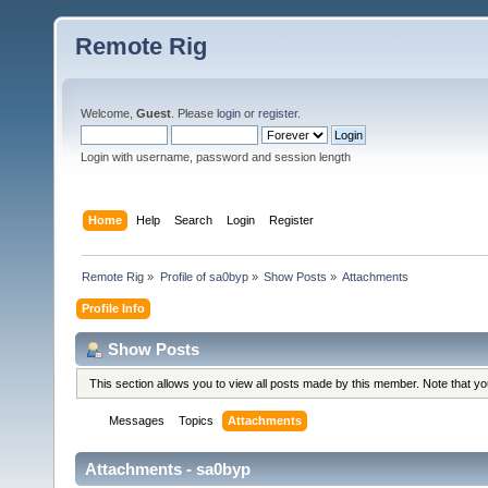
Remote Rig
Welcome,
Guest
. Please
login
or
register
.
Login with username, password and session length
Home
Help
Search
Login
Register
Remote Rig
»
Profile of sa0byp
»
Show Posts
»
Attachments
Profile Info
Show Posts
This section allows you to view all posts made by this member. Note that y
Messages
Topics
Attachments
Attachments - sa0byp