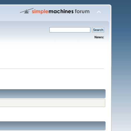
News: