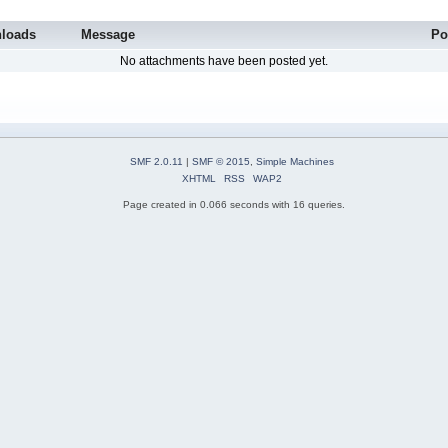
loads
Message
Po
No attachments have been posted yet.
SMF 2.0.11
|
SMF © 2015
,
Simple Machines
XHTML
RSS
WAP2
Page created in 0.066 seconds with 16 queries.