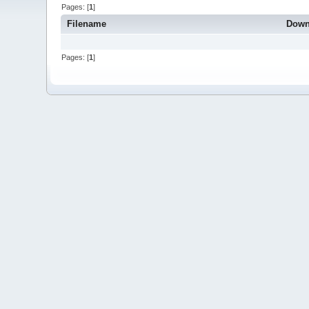
Pages: [
1
]
Filename
Down
Pages: [
1
]