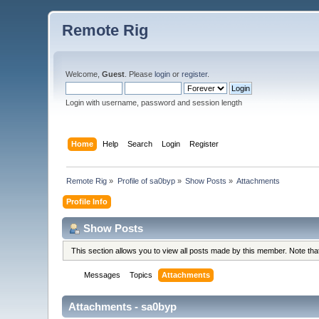
Remote Rig
Welcome,
Guest
. Please
login
or
register
.
Login with username, password and session length
Home
Help
Search
Login
Register
Remote Rig
»
Profile of sa0byp
»
Show Posts
»
Attachments
Profile Info
Show Posts
This section allows you to view all posts made by this member. Note th
Messages
Topics
Attachments
Attachments - sa0byp