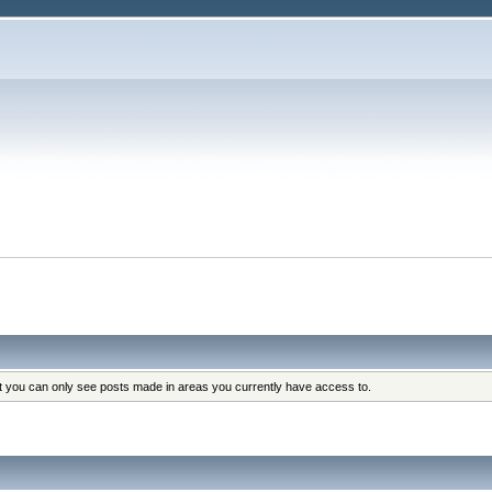
at you can only see posts made in areas you currently have access to.