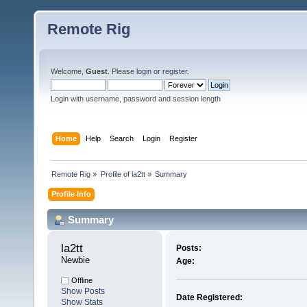
Remote Rig
Welcome,
Guest
. Please
login
or
register
.
Login with username, password and session length
Home
Help
Search
Login
Register
Remote Rig
»
Profile of la2tt
»
Summary
Profile Info
Summary
la2tt 
Posts:
Newbie
Age:
Offline
Show Posts
Date Registered:
Show Stats