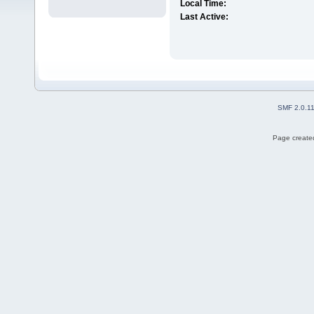
Local Time:
Last Active:
SMF 2.0.1
Page created