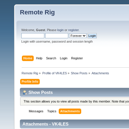
Remote Rig
Welcome,
Guest
. Please
login
or
register
.
Login with username, password and session length
Home
Help
Search
Login
Register
Remote Rig
»
Profile of VK4LES
»
Show Posts
»
Attachments
Profile Info
Show Posts
This section allows you to view all posts made by this member. Note that y
Messages
Topics
Attachments
Attachments - VK4LES