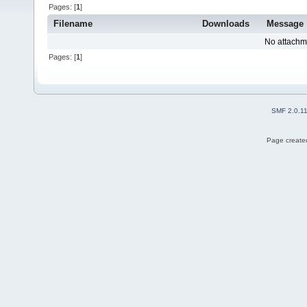
Pages: [
1
]
Filename
Downloads
Message
No attachm
Pages: [
1
]
SMF 2.0.1
Page created