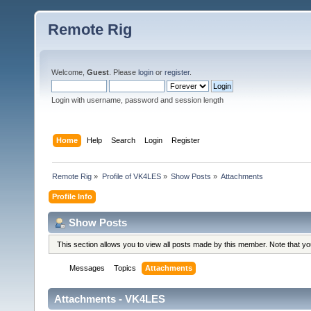
Remote Rig
Welcome,
Guest
. Please
login
or
register
.
Login with username, password and session length
Home
Help
Search
Login
Register
Remote Rig
»
Profile of VK4LES
»
Show Posts
»
Attachments
Profile Info
Show Posts
This section allows you to view all posts made by this member. Note that y
Messages
Topics
Attachments
Attachments - VK4LES