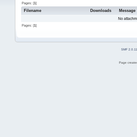
Pages: [
1
]
Filename
Downloads
Message
No attachm
Pages: [
1
]
SMF 2.0.1
Page created