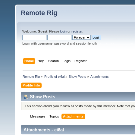
Remote Rig
Welcome,
Guest
. Please
login
or
register
.
Login with username, password and session length
Home
Help
Search
Login
Register
Remote Rig
»
Profile of ei6al
»
Show Posts
»
Attachments
Profile Info
Show Posts
This section allows you to view all posts made by this member. Note that y
Messages
Topics
Attachments
Attachments - ei6al