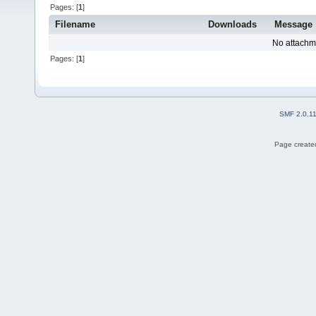
Pages: [
1
]
Filename
Downloads
Message
No attachm
Pages: [
1
]
SMF 2.0.1
Page created