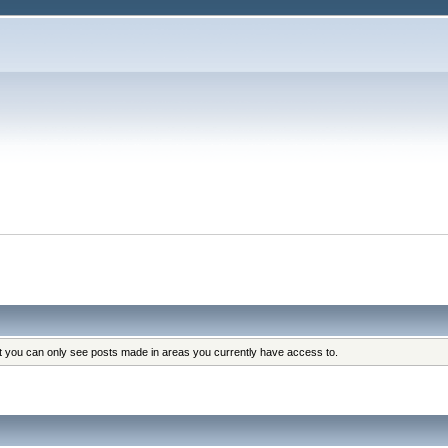
at you can only see posts made in areas you currently have access to.