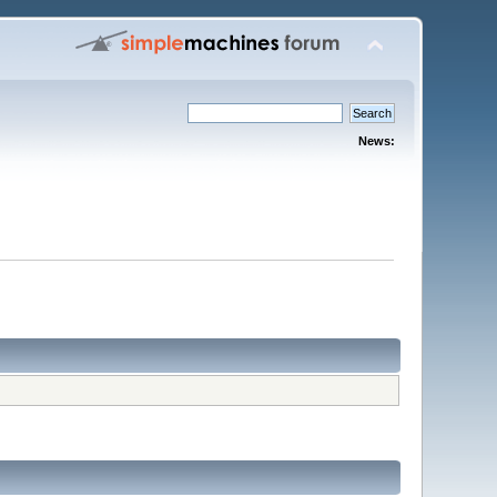
News: