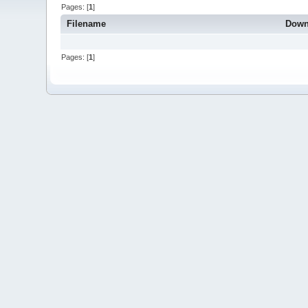
Pages: [
1
]
Filename
Down
Pages: [
1
]