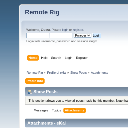
Remote Rig
Welcome,
Guest
. Please
login
or
register
.
Login with username, password and session length
Home
Help
Search
Login
Register
Remote Rig
»
Profile of ei6al
»
Show Posts
»
Attachments
Profile Info
Show Posts
This section allows you to view all posts made by this member. Note th
Messages
Topics
Attachments
Attachments - ei6al