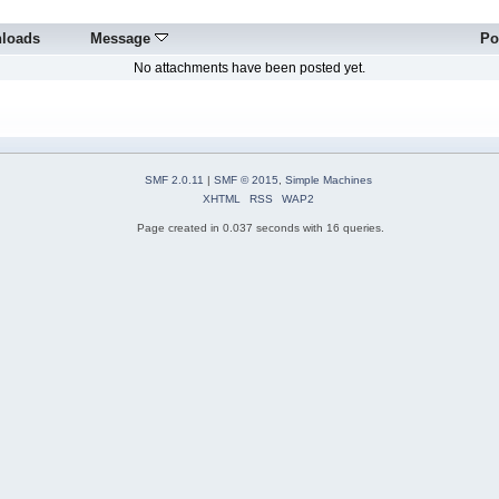
loads
Message
Po
No attachments have been posted yet.
SMF 2.0.11
|
SMF © 2015
,
Simple Machines
XHTML
RSS
WAP2
Page created in 0.037 seconds with 16 queries.