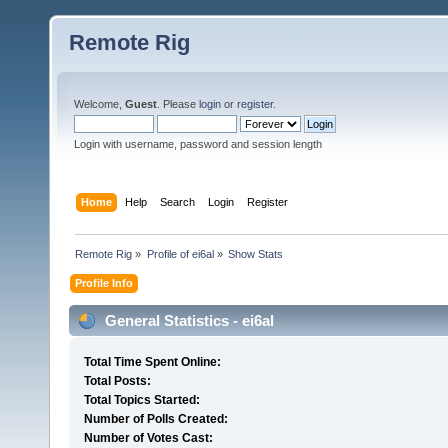
Remote Rig
Welcome,
Guest
. Please
login
or
register
.
Login with username, password and session length
Home
Help
Search
Login
Register
Remote Rig
»
Profile of ei6al
»
Show Stats
Profile Info
General Statistics - ei6al
Total Time Spent Online:
Total Posts:
Total Topics Started:
Number of Polls Created:
Number of Votes Cast: