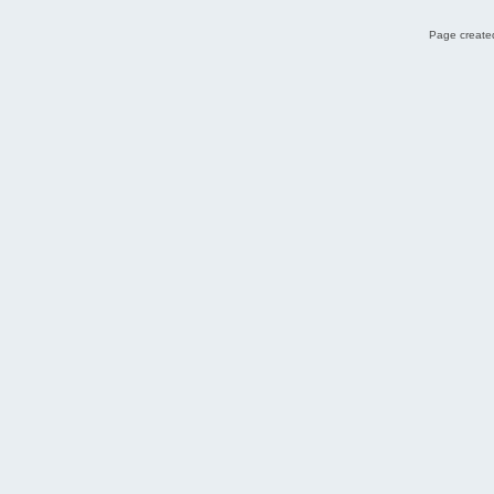
Page created