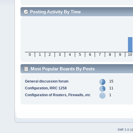
Posting Activity By Time
0
1
2
3
4
5
6
7
8
9
10
Most Popular Boards By Posts
General discussion forum
15
Configuration, RRC 1258
11
Configuration of Routers, Firewalls, etc
1
SMF 2.0.1