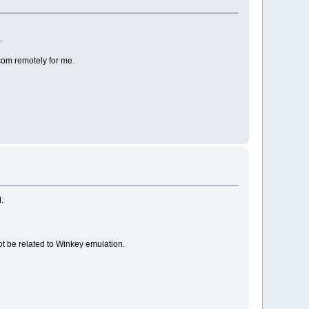
.
Acom remotely for me.
M.
not be related to Winkey emulation.