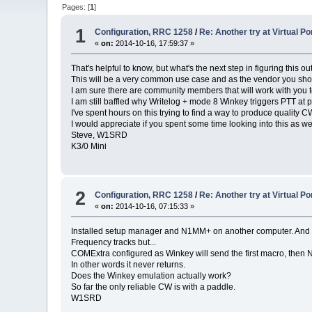
Pages: [
1
]
1
Configuration, RRC 1258
/
Re: Another try at Virtual 
«
on:
2014-10-16, 17:59:37 »
That's helpful to know, but what's the next step in figuring this ou
This will be a very common use case and as the vendor you shou
I am sure there are community members that will work with you t
I am still baffled why Writelog + mode 8 Winkey triggers PTT at p
I've spent hours on this trying to find a way to produce quality
I would appreciate if you spent some time looking into this as wel
Steve, W1SRD
K3/0 Mini
2
Configuration, RRC 1258
/
Re: Another try at Virtual 
«
on:
2014-10-16, 07:15:33 »
Installed setup manager and N1MM+ on another computer. And a
Frequency tracks but...
COMExtra configured as Winkey will send the first macro, then 
In other words it never returns.
Does the Winkey emulation actually work?
So far the only reliable CW is with a paddle.
W1SRD