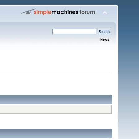
News: