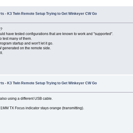
Ports - K3 Twin Remote Setup Trying to Get Winkeyer CW Go
t?
ld have tested configurations that are known to work and "supported".
o test many of them.
rogram startup and won't let it go.
 CW generated on the remote side.
l.
Ports - K3 Twin Remote Setup Trying to Get Winkeyer CW Go
lso using a different USB cable.
N1MM TX Focus indicator stays orange (transmitting).