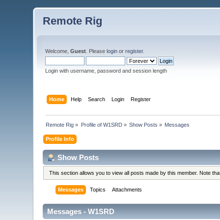
Remote Rig
Welcome,
Guest
. Please
login
or
register
.
Login with username, password and session length
Home
Help
Search
Login
Register
Remote Rig
»
Profile of W1SRD
»
Show Posts
»
Messages
Profile Info
Show Posts
This section allows you to view all posts made by this member. Note th
Messages
Topics
Attachments
Messages - W1SRD