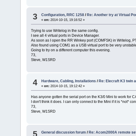
3
Configuration, RRC 1258
/
Re: Another try at Virtual 
«
on:
2014-10-15, 19:16:52 »
Trying to use Writelog in the same config.
I see all 4 virtual ports in Device Manager.
As soon as I open the RR Winkey port (COMFSK) in Writelog, PTT 
Also found using COM1 as a USB virtual port to be very unstabl
Going to try on a different computer this evening.
73,
Steve, W1SRD
4
Hardware, Cabling, Installations
/
Re: Elecraft K3 twin
«
on:
2014-10-15, 19:12:42 »
Has anyone gotten the serial port on the K3/0 Mini to work for 
I don't think it does. I can only connect to the Mini if it is *not* 
73,
Steve, W1SRD
5
General discussion forum
/
Re: Acom2000A remote setu