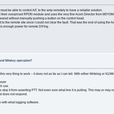
ust be able to control A/C to the amp remotely to have a reliable solution.
ed their overpriced RPON module and uses the very fine Acom Director from M0YOM
cleared without manually pushing a button on the control head.
 to the remote site since I could not clear the fault. That was the end of using the 
 is enough power for remote DX'ing.
and Winkey operation?
is very thing to work -- it does not as far as I can tell. With either Writelog or N1M
Keyer
ch use.
to stop it from asserting PTT. Not even sure what line it is pulling. This may or may 
nd does not respond.
o with what logging software.