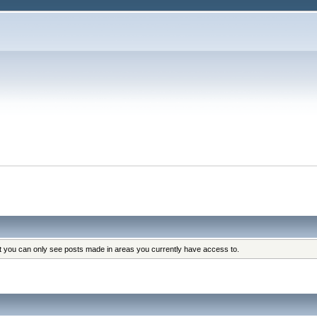
at you can only see posts made in areas you currently have access to.