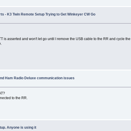
Ports - K3 Twin Remote Setup Trying to Get Winkeyer CW Go
is asserted and won't let go until I remove the USB cable to the RR and cycle the
e.
 and Ham Radio Deluxe communication issues
CAT?
connected to the RR.
p. Anyone is using it