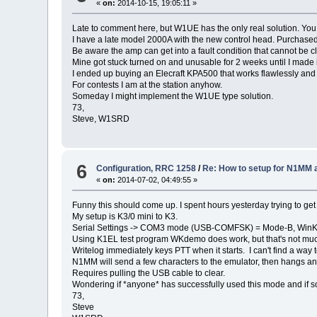
«
on:
2014-10-15, 19:05:11 »
Late to comment here, but W1UE has the only real solution. You m
I have a late model 2000A with the new control head. Purchas
Be aware the amp can get into a fault condition that cannot be 
Mine got stuck turned on and unusable for 2 weeks until I made it
I ended up buying an Elecraft KPA500 that works flawlessly and
For contests I am at the station anyhow.
Someday I might implement the W1UE type solution.
73,
Steve, W1SRD
6
Configuration, RRC 1258
/
Re: How to setup for N1MM 
«
on:
2014-07-02, 04:49:55 »
Funny this should come up. I spent hours yesterday trying to get th
My setup is K3/0 mini to K3.
Serial Settings -> COM3 mode (USB-COMFSK) = Mode-B, Win
Using K1EL test program WKdemo does work, but that's not mu
Writelog immediately keys PTT when it starts. I can't find a way 
N1MM will send a few characters to the emulator, then hangs a
Requires pulling the USB cable to clear.
Wondering if *anyone* has successfully used this mode and if s
73,
Steve