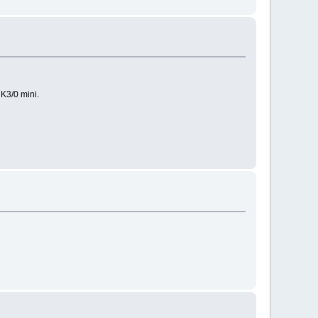
 K3/0 mini.