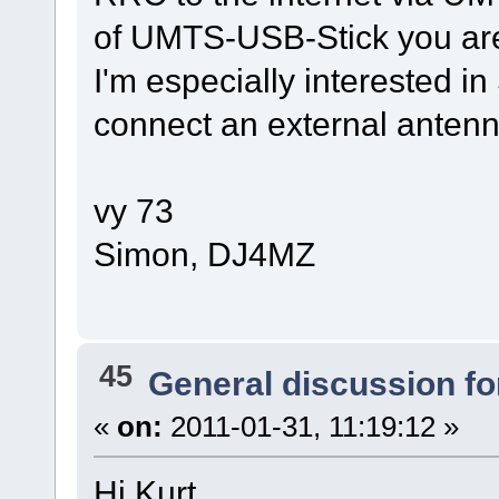
of UMTS-USB-Stick you ar
I'm especially interested in 
connect an external antenn
vy 73
Simon, DJ4MZ
45
General discussion f
«
on:
2011-01-31, 11:19:12 »
Hi Kurt,