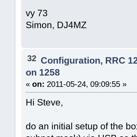
vy 73
Simon, DJ4MZ
32
Configuration, RRC 1
on 1258
«
on:
2011-05-24, 09:09:55 »
Hi Steve,
do an initial setup of the b