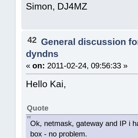
Simon, DJ4MZ
42
General discussion f
dyndns
«
on:
2011-02-24, 09:56:33 »
Hello Kai,
Quote
Ok, netmask, gateway and IP i have
box - no problem.