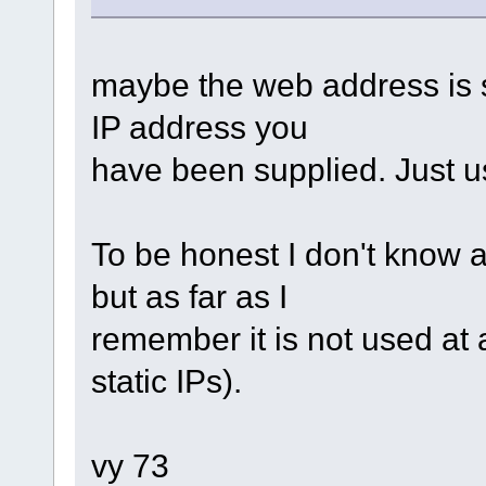
maybe the web address is s
IP address you
have been supplied. Just u
To be honest I don't know a
but as far as I
remember it is not used at 
static IPs).
vy 73