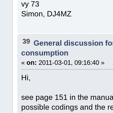
vy 73
Simon, DJ4MZ
39
General discussion f
consumption
«
on:
2011-03-01, 09:16:40 »
Hi,
see page 151 in the manual.
possible codings and the r