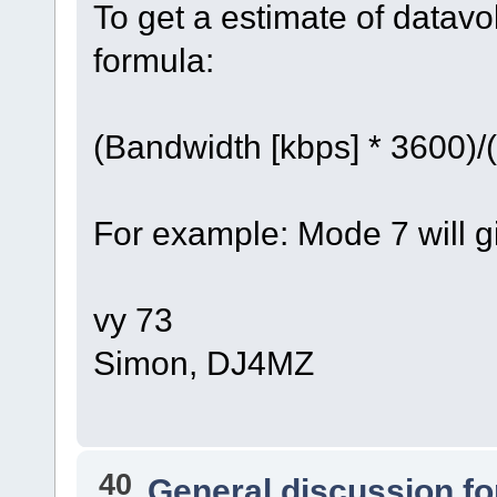
To get a estimate of datav
formula:
(Bandwidth [kbps] * 3600)/
For example: Mode 7 will 
vy 73
Simon, DJ4MZ
40
General discussion f