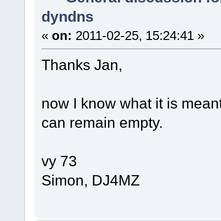
dyndns
«
on:
2011-02-25, 15:24:41 »
Thanks Jan,
now I know what it is meant 
can remain empty.
vy 73
Simon, DJ4MZ