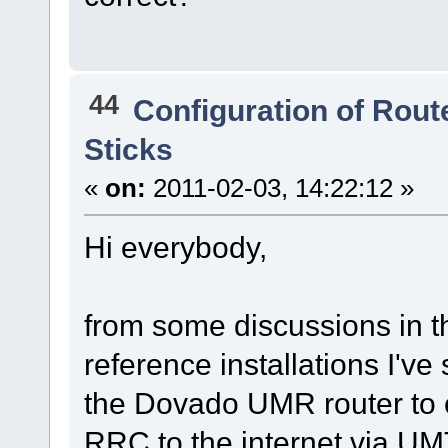
44
Configuration of Route
Sticks
«
on:
2011-02-03, 14:22:12 »
Hi everybody,
from some discussions in th
reference installations I'v
the Dovado UMR router to c
RRC to the internet via UM