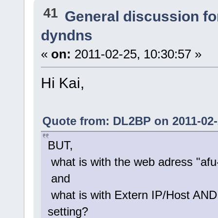
41
General discussion f
dyndns
«
on:
2011-02-25, 10:30:57 »
Hi Kai,
Quote from: DL2BP on 2011-02-
BUT,
what is with the web adress "a
and
what is with Extern IP/Host AND
setting?