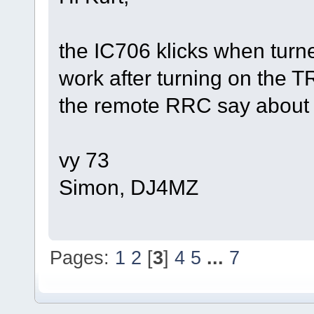
the IC706 klicks when turn
work after turning on the 
the remote RRC say about t
vy 73
Simon, DJ4MZ
Pages:
1
2
[
3
]
4
5
...
7