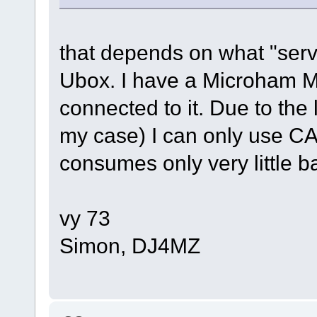
that depends on what "serv
Ubox. I have a Microham M
connected to it. Due to the 
my case) I can only use CA
consumes only very little b
vy 73
Simon, DJ4MZ