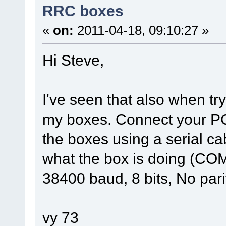
RRC boxes
«
on:
2011-04-18, 09:10:27 »
Hi Steve,
I've seen that also when tr
my boxes. Connect your PC
the boxes using a serial c
what the box is doing (COM
38400 baud, 8 bits, No parit
vy 73