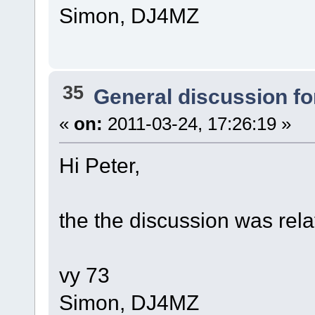
Simon, DJ4MZ
35
General discussion f
«
on:
2011-03-24, 17:26:19 »
Hi Peter,
the the discussion was rela
vy 73
Simon, DJ4MZ