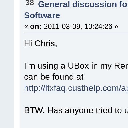
38
General discussion f
Software
«
on:
2011-03-09, 10:24:26 »
Hi Chris,
I'm using a UBox in my Rem
can be found at
http://ltxfaq.custhelp.com/
BTW: Has anyone tried to