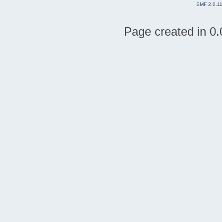
SMF 2.0.1
Page created in 0.