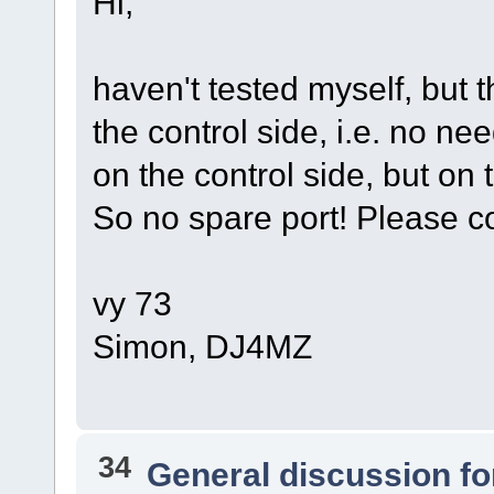
Hi,
haven't tested myself, but t
the control side, i.e. no n
on the control side, but on 
So no spare port! Please co
vy 73
Simon, DJ4MZ
34
General discussion f