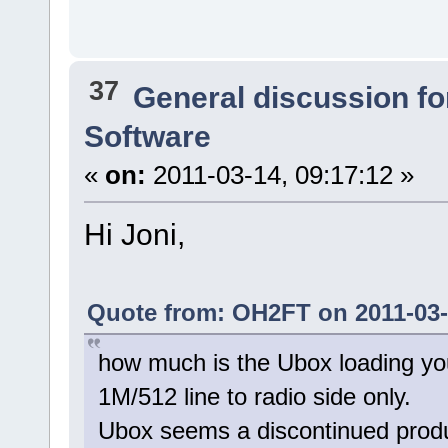
37
General discussion f
Software
«
on:
2011-03-14, 09:17:12 »
Hi Joni,
Quote from: OH2FT on 2011-03-
how much is the Ubox loading you
1M/512 line to radio side only.
Ubox seems a discontinued prod