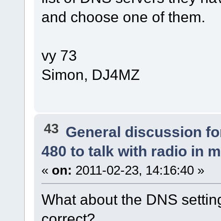
and choose one of them.
vy 73
Simon, DJ4MZ
43
General discussion f
480 to talk with radio in 
«
on:
2011-02-23, 14:16:40 »
What about the DNS settin
correct?