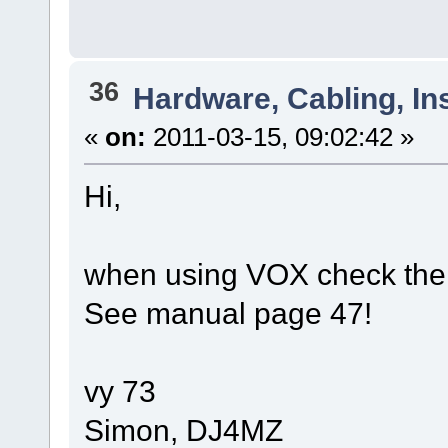
36
Hardware, Cabling, Ins
«
on:
2011-03-15, 09:02:42 »
Hi,
when using VOX check the 
See manual page 47!
vy 73
Simon, DJ4MZ