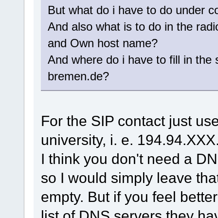
But what do i have to do under co
And also what is to do in the rad
and Own host name?
And where do i have to fill in th
bremen.de?
For the SIP contact just us
university, i. e. 194.94.XX
I think you don't need a DN
so I would simply leave that
empty. But if you feel bett
list of DNS servers they ha