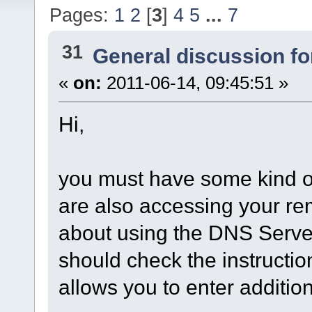
Pages:
1
2
[
3
]
4
5
...
7
31
General discussion f
«
on:
2011-06-14, 09:45:51 »
Hi,
you must have some kind of
are also accessing your re
about using the DNS Server
should check the instruction
allows you to enter addition