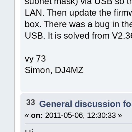
subnet mask) via USB so th
LAN. Then update the firmw
box. There was a bug in the
USB. It is solved from V2.
vy 73
Simon, DJ4MZ
33
General discussion f
«
on:
2011-05-06, 12:30:33 »