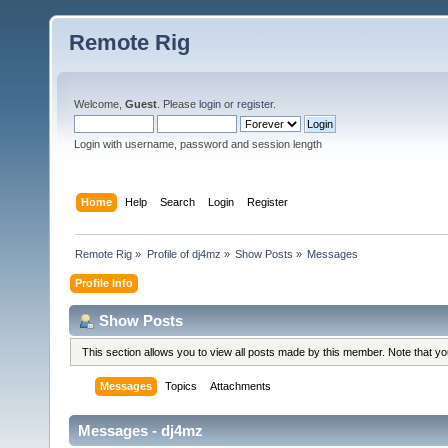
Remote Rig
Welcome,
Guest
. Please
login
or
register
.
Login with username, password and session length
Home
Help
Search
Login
Register
Remote Rig
»
Profile of dj4mz
»
Show Posts
»
Messages
Profile Info
Show Posts
This section allows you to view all posts made by this member. Note that y
Messages
Topics
Attachments
Messages - dj4mz