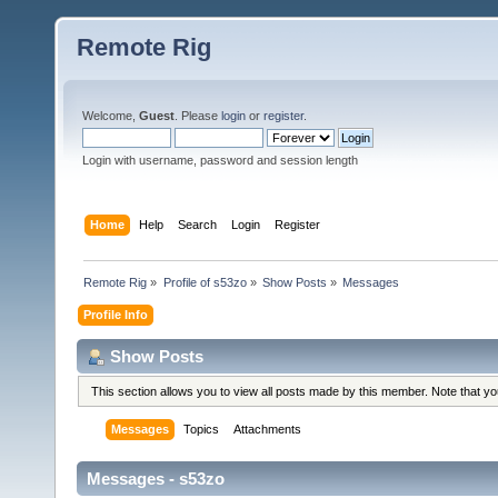
Remote Rig
Welcome,
Guest
. Please
login
or
register
.
Login with username, password and session length
Home
Help
Search
Login
Register
Remote Rig
»
Profile of s53zo
»
Show Posts
»
Messages
Profile Info
Show Posts
This section allows you to view all posts made by this member. Note that y
Messages
Topics
Attachments
Messages - s53zo