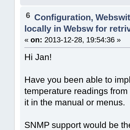
6
Configuration, Webswi
locally in Websw for retri
«
on:
2013-12-28, 19:54:36 »
Hi Jan!
Have you been able to imp
temperature readings from 
it in the manual or menus.
SNMP support would be the