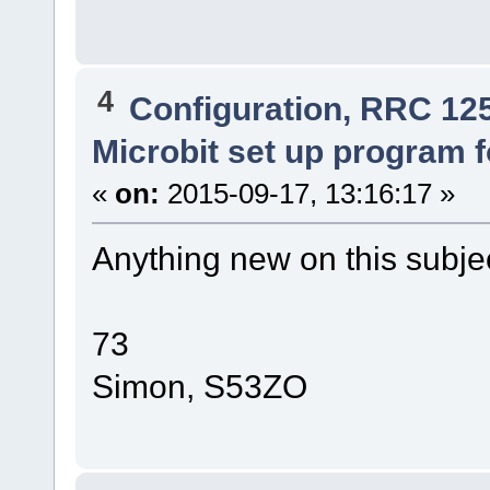
4
Configuration, RRC 12
Microbit set up program 
«
on:
2015-09-17, 13:16:17 »
Anything new on this subj
73
Simon, S53ZO