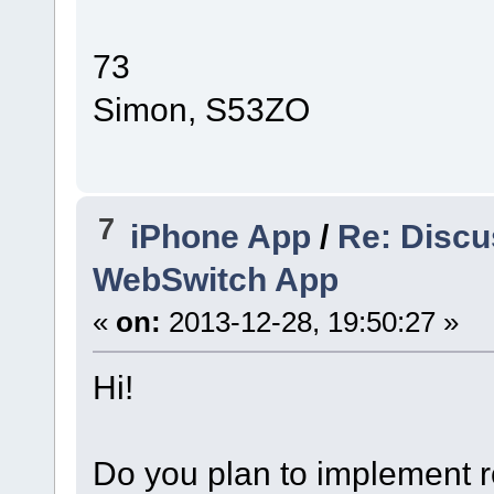
73
Simon, S53ZO
7
iPhone App
/
Re: Discu
WebSwitch App
«
on:
2013-12-28, 19:50:27 »
Hi!
Do you plan to implement r