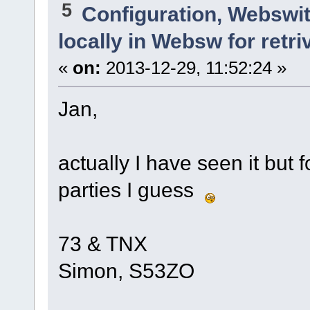
5
Configuration, Webswi
locally in Websw for retri
«
on:
2013-12-29, 11:52:24 »
Jan,
actually I have seen it but
parties I guess
73 & TNX
Simon, S53ZO