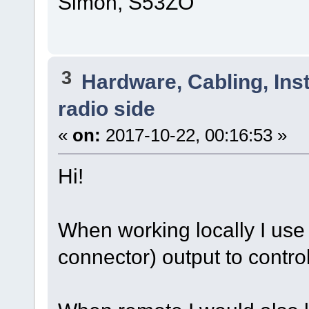
Simon, S53ZO
3
Hardware, Cabling, Inst
radio side
«
on:
2017-10-22, 00:16:53 »
Hi!
When working locally I us
connector) output to contr