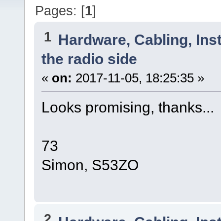
Pages: [
1
]
1
Hardware, Cabling, Inst
the radio side
«
on:
2017-11-05, 18:25:35 »
Looks promising, thanks...
73
Simon, S53ZO
2