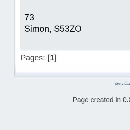
73
Simon, S53ZO
Pages: [
1
]
SMF 2.0.1
Page created in 0.