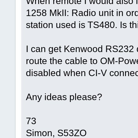
When remote I would also l
1258 MkII: Radio unit in o
station used is TS480. Is th
I can get Kenwood RS232 
route the cable to OM-Power 
disabled when CI-V connect
Any ideas please?
73
Simon, S53ZO