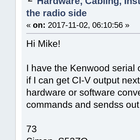
Hardware, Cabling, Inst
the radio side
«
on:
2017-11-02, 06:10:56 »
Hi Mike!
I have the Kenwood serial 
if I can get CI-V output ne
hardware or software conve
commands and sendss ou
73