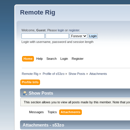
Remote Rig
Welcome,
Guest
. Please
login
or
register
.
Login with username, password and session length
Home
Help
Search
Login
Register
Remote Rig
»
Profile of s53zo
»
Show Posts
»
Attachments
Profile Info
Show Posts
This section allows you to view all posts made by this member. Note that y
Messages
Topics
Attachments
Attachments - s53zo