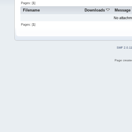
Pages: [
1
]
Filename
Downloads
Message
No attachm
Pages: [
1
]
SMF 2.0.1
Page created