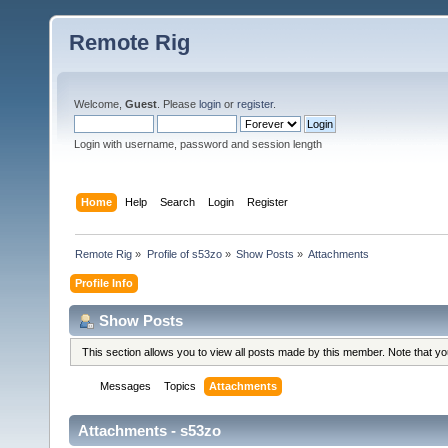
Remote Rig
Welcome,
Guest
. Please
login
or
register
.
Login with username, password and session length
Home
Help
Search
Login
Register
Remote Rig
»
Profile of s53zo
»
Show Posts
»
Attachments
Profile Info
Show Posts
This section allows you to view all posts made by this member. Note that y
Messages
Topics
Attachments
Attachments - s53zo