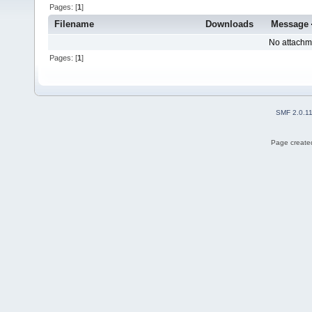
Pages: [
1
]
Filename
Downloads
Message
No attachm
Pages: [
1
]
SMF 2.0.1
Page created