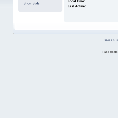
Local Time:
Show Stats
Last Active:
SMF 2.0.1
Page created