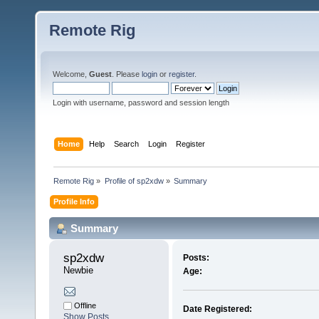
Remote Rig
Welcome,
Guest
. Please
login
or
register
.
Login with username, password and session length
Home
Help
Search
Login
Register
Remote Rig
»
Profile of sp2xdw
»
Summary
Profile Info
Summary
sp2xdw 
Posts:
Newbie
Age:
Offline
Date Registered:
Show Posts