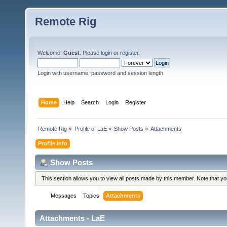
Remote Rig
Welcome,
Guest
. Please
login
or
register
.
Login with username, password and session length
Home
Help
Search
Login
Register
Remote Rig
»
Profile of LaE
»
Show Posts
»
Attachments
Profile Info
Show Posts
This section allows you to view all posts made by this member. Note that y
Messages
Topics
Attachments
Attachments - LaE