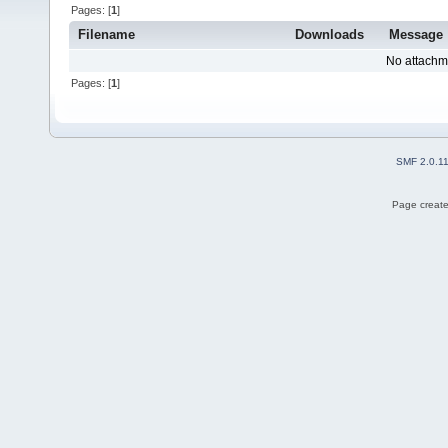
Pages: [
1
]
Filename
Downloads
Message
No attachm
Pages: [
1
]
SMF 2.0.1
Page create