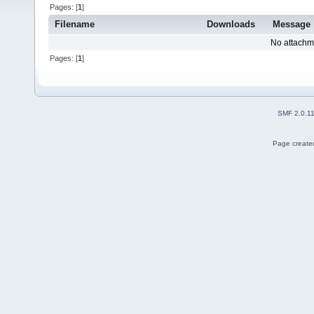
Pages: [
1
]
Filename
Downloads
Message
No attachm
Pages: [
1
]
SMF 2.0.1
Page created