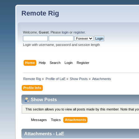
Remote Rig
Welcome,
Guest
. Please
login
or
register
.
Login with username, password and session length
Home
Help
Search
Login
Register
Remote Rig
»
Profile of LaE
»
Show Posts
»
Attachments
Profile Info
Show Posts
This section allows you to view all posts made by this member. Note that y
Messages
Topics
Attachments
Attachments - LaE