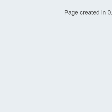
Page created in 0