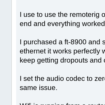
I use to use the remoterig o
end and everything worked 
I purchased a ft-8900 and s
ethernet it works perfectly w
keep getting dropouts and
I set the audio codec to zer
same issue.