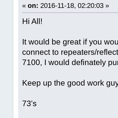
«
on:
2016-11-18, 02:20:03 »
Hi All!
It would be great if you wo
connect to repeaters/reflect
7100, I would definately pu
Keep up the good work guy
73's