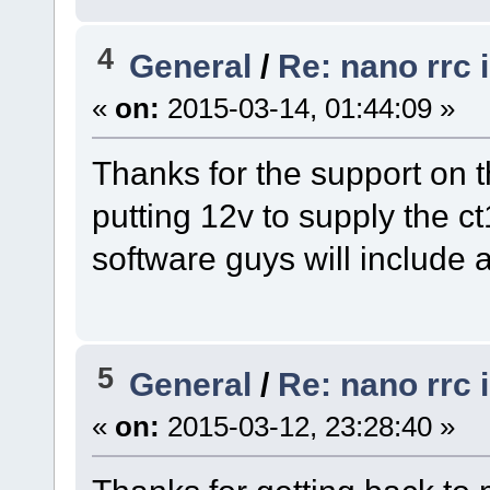
4
General
/
Re: nano rrc 
«
on:
2015-03-14, 01:44:09 »
Thanks for the support on t
putting 12v to supply the c
software guys will include a
5
General
/
Re: nano rrc 
«
on:
2015-03-12, 23:28:40 »