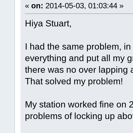
«
on:
2014-05-03, 01:03:44 »
Hiya Stuart,
I had the same problem, in 
everything and put all my 
there was no over lapping a
That solved my problem!
My station worked fine on 2
problems of locking up abov