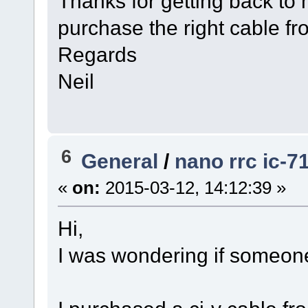
Thanks for getting back t
purchase the right cable f
Regards
Neil
6
General
/
nano rrc ic-7
«
on:
2015-03-12, 14:12:39 »
Hi,
I was wondering if someon