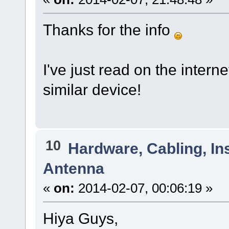
Thanks for the info
I've just read on the intern
similar device!
10
Hardware, Cabling, Ins
Antenna
«
on:
2014-02-07, 00:06:19 »
Hiya Guys,