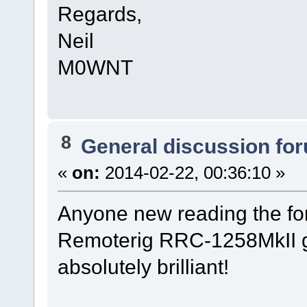
Regards,
Neil
M0WNT
8
General discussion fo
«
on:
2014-02-22, 00:36:10 »
Anyone new reading the fo
Remoterig RRC-1258MkII g
absolutely brilliant!