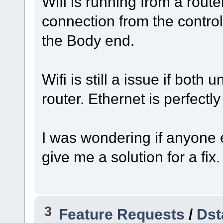
Wifi is running from a rout
connection from the contro
the Body end.
Wifi is still a issue if both
router. Ethernet is perfectly 
I was wondering if anyone 
give me a solution for a fix.
3
Feature Requests
/
Dst