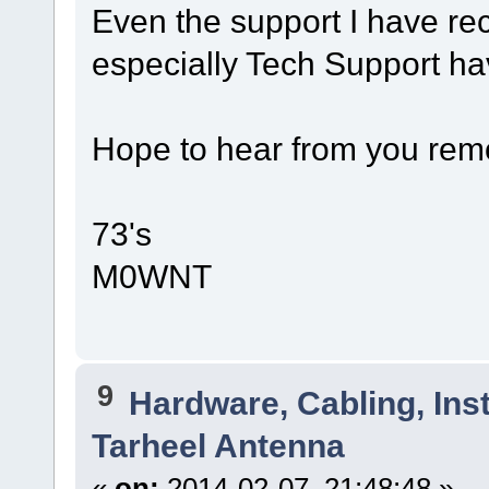
Even the support I have r
especially Tech Support h
Hope to hear from you remo
73's
M0WNT
9
Hardware, Cabling, Inst
Tarheel Antenna
«
on:
2014-02-07, 21:48:48 »