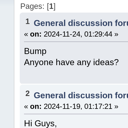
Pages: [
1
]
1
General discussion fo
«
on:
2024-11-24, 01:29:44 »
Bump
Anyone have any ideas?
2
General discussion fo
«
on:
2024-11-19, 01:17:21 »
Hi Guys,