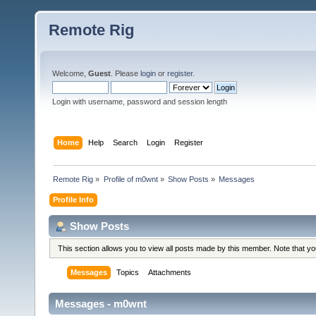
Remote Rig
Welcome,
Guest
. Please
login
or
register
.
Login with username, password and session length
Home
Help
Search
Login
Register
Remote Rig
»
Profile of m0wnt
»
Show Posts
»
Messages
Profile Info
Show Posts
This section allows you to view all posts made by this member. Note that y
Messages
Topics
Attachments
Messages - m0wnt