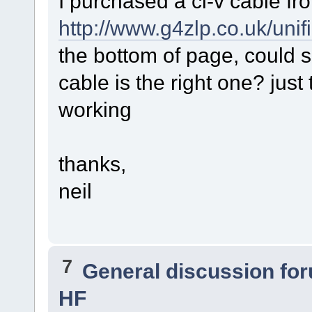
I purchased a ci-v cable fr
http://www.g4zlp.co.uk/uni
the bottom of page, could 
cable is the right one? just 
working
thanks,
neil
7
General discussion fo
HF