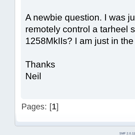
A newbie question. I was ju
remotely control a tarheel
1258MkIIs? I am just in the
Thanks
Neil
Pages: [
1
]
SMF 2.0.1