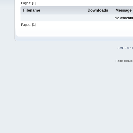
Pages: [
1
]
Filename
Downloads
Message
No attachm
Pages: [
1
]
SMF 2.0.1
Page created