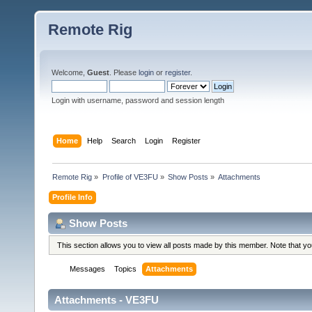
Remote Rig
Welcome,
Guest
. Please
login
or
register
.
Login with username, password and session length
Home
Help
Search
Login
Register
Remote Rig
»
Profile of VE3FU
»
Show Posts
»
Attachments
Profile Info
Show Posts
This section allows you to view all posts made by this member. Note that y
Messages
Topics
Attachments
Attachments - VE3FU