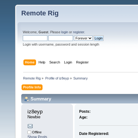
Remote Rig
Welcome,
Guest
. Please
login
or
register
.
Login with username, password and session length
Home
Help
Search
Login
Register
Remote Rig
»
Profile of iz8eyp
»
Summary
Profile Info
Summary
iz8eyp 
Posts:
Newbie
Age:
Offline
Date Registered:
Show Posts