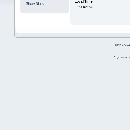
Local Time:
Show Stats
Last Active:
SMF 2.0.1
Page created