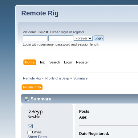
Remote Rig
Welcome,
Guest
. Please
login
or
register
.
Login with username, password and session length
Home
Help
Search
Login
Register
Remote Rig
»
Profile of iz8eyp
»
Summary
Profile Info
Summary
iz8eyp 
Posts:
Newbie
Age:
Offline
Date Registered:
Show Posts