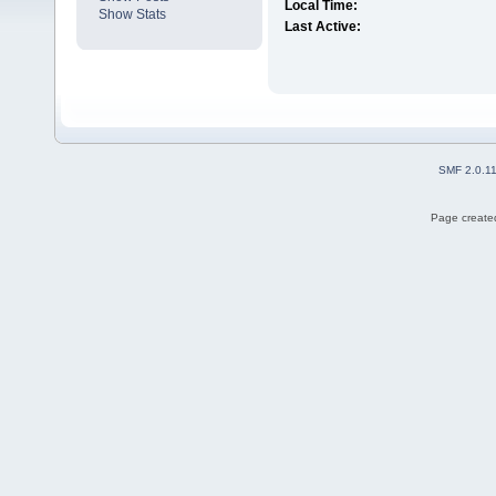
Local Time:
Show Stats
Last Active:
SMF 2.0.1
Page created