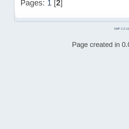
Pages:
1
[
2
]
SMF 2.0.1
Page created in 0.