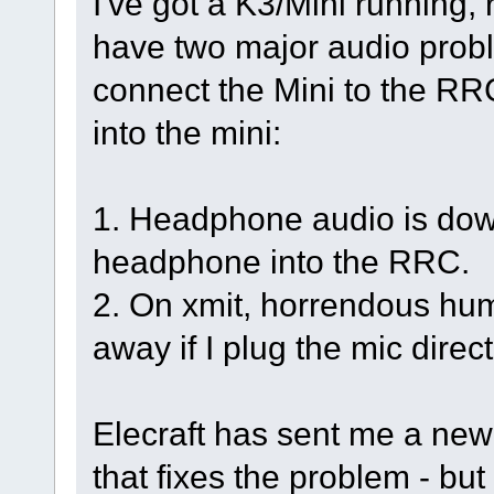
I've got a K3/Mini running, 
have two major audio proble
connect the Mini to the RR
into the mini:
1. Headphone audio is dow
headphone into the RRC.
2. On xmit, horrendous hum
away if I plug the mic direc
Elecraft has sent me a new I
that fixes the problem - bu