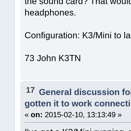
the sound card? That woul
headphones.
Configuration: K3/Mini to
73 John K3TN
17
General discussion f
gotten it to work connect
«
on:
2015-02-10, 13:13:49 »