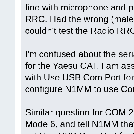
fine with microphone and p
RRC. Had the wrong (male t
couldn't test the Radio RR
I'm confused about the ser
for the Yaesu CAT. I am a
with Use USB Com Port for
configure N1MM to use Com
Similar question for COM 2 
Mode 6, and tell N1MM tha