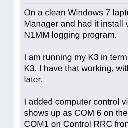
On a clean Windows 7 laptop
Manager and had it install vi
N1MM logging program.
I am running my K3 in term
K3. I have that working, wit
later.
I added computer control v
shows up as COM 6 on the W
COM1 on Control RRC front