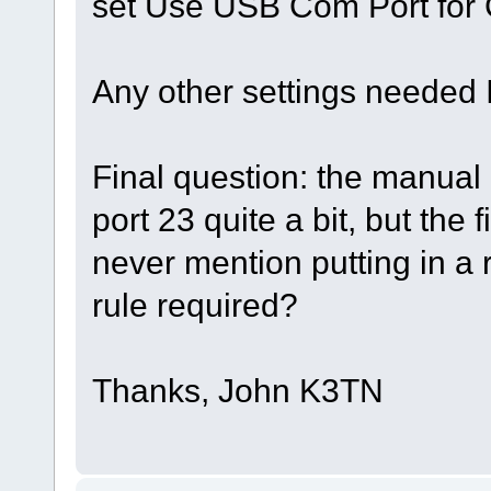
set Use USB Com Port f
Any other settings needed I
Final question: the manual
port 23 quite a bit, but the 
never mention putting in a r
rule required?
Thanks, John K3TN