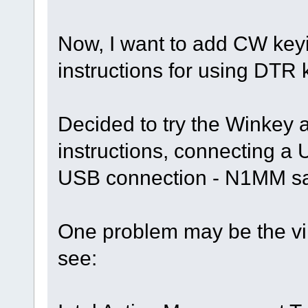
Now, I want to add CW keyi
instructions for using DTR 
Decided to try the Winkey 
instructions, connecting a
USB connection - N1MM sa
One problem may be the vir
see: