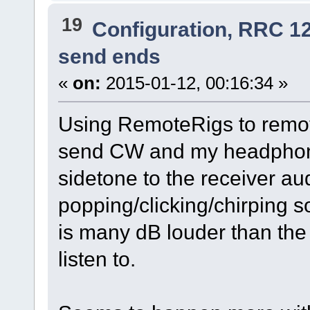
19
Configuration, RRC 1
send ends
«
on:
2015-01-12, 00:16:34 »
Using RemoteRigs to remot
send CW and my headphon
sidetone to the receiver aud
popping/clicking/chirping so
is many dB louder than the 
listen to.