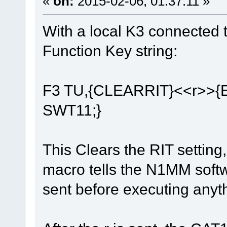
«
on:
2015-02-06, 01:37:11 »
With a local K3 connected 
Function Key string:
F3 TU,{CLEARRIT}<<r>>
SWT11;}
This Clears the RIT setting,
macro tells the N1MM softw
sent before executing anyth