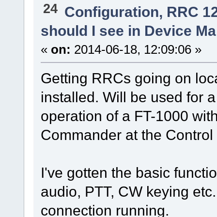
24
Configuration, RRC 1
should I see in Device M
«
on:
2014-06-18, 12:09:06 »
Getting RRCs going on loca
installed. Will be used fo
operation of a FT-1000 w
Commander at the Control 
I've gotten the basic functi
audio, PTT, CW keying etc.
connection running.