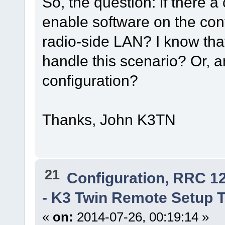
So, the question: if there 
enable software on the con
radio-side LAN? I know that
handle this scenario? Or, 
configuration?
Thanks, John K3TN
21
Configuration, RRC 1
- K3 Twin Remote Setup 
«
on:
2014-07-26, 00:19:14 »