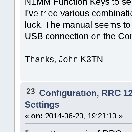
N1MM Function Keys to sen
I've tried various combina
luck. The manual seems to h
USB connection on the Co
Thanks, John K3TN
23
Configuration, RRC 1
Settings
«
on:
2014-06-20, 19:21:10 »