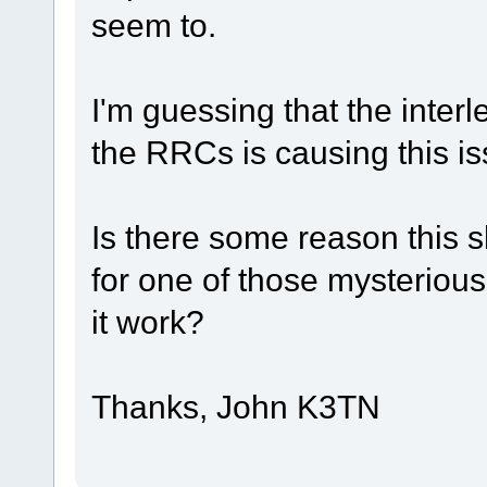
seem to.
I'm guessing that the inte
the RRCs is causing this is
Is there some reason this 
for one of those mysterious
it work?
Thanks, John K3TN