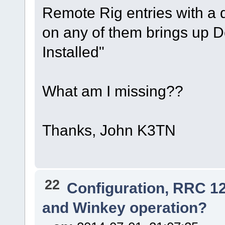
Remote Rig entries with a 
on any of them brings up De
Installed"
What am I missing??
Thanks, John K3TN
22
Configuration, RRC 1
and Winkey operation?