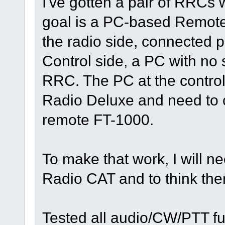
I've gotten a pair of RRCs 
goal is a PC-based Remote 
the radio side, connected p
Control side, a PC with no 
RRC. The PC at the contro
Radio Deluxe and need to 
remote FT-1000.
To make that work, I will ne
Radio CAT and to think ther
Tested all audio/CW/PTT fu