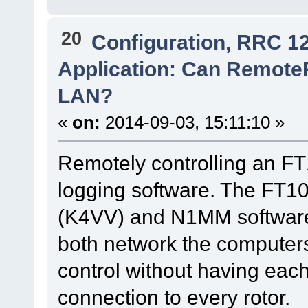
20
Configuration, RRC 1
Application: Can RemoteR
LAN?
«
on:
2014-09-03, 15:11:10 »
Remotely controlling an 
logging software. The FT100
(K4VV) and N1MM software i
both network the computers
control without having eac
connection to every rotor.