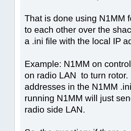
That is done using N1MM fe
to each other over the sh
a .ini file with the local IP
Example: N1MM on control 
on radio LAN to turn rotor. I
addresses in the N1MM .ini 
running N1MM will just sen
radio side LAN.