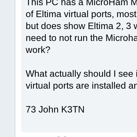
This PC has a MicroHam Mi
of Eltima virtual ports, mo
but does show Eltima 2, 3 w
need to not run the Microh
work?
What actually should I see 
virtual ports are installed 
73 John K3TN