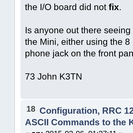
the I/O board did not
fix
.
Is anyone out there seeing
the Mini, either using the 8
phone jack on the front pa
73 John K3TN
18
Configuration, RRC 1
ASCII Commands to the 