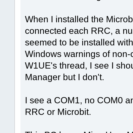
When I installed the Micro
connected each RRC, a numb
seemed to be installed with
Windows warnings of non-co
W1UE's thread, I see I sh
Manager but I don't.
I see a COM1, no COM0 and
RRC or Microbit.