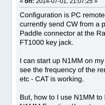
«
on:
2014-07-01, 21:07:25 »
Configuration is PC remote
currently send CW from a p
Paddle connector at the R
FT1000 key jack.
I can start up N1MM on my
see the frequency of the r
etc - CAT is working.
But, how to I use N1MM to 