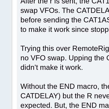
After the r is sent, the C
swap VFOs. The CATDELA
before sending the CAT1AS
to make it work since stop
Trying this over RemoteRig 
no VFO swap. Upping the 
didn't make it work.
Without the END macro, th
CATDELAY) but the R never 
expected. But, the END mac