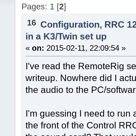
Pages:
1
[
2
]
16
Configuration, RRC 1
in a K3/Twin set up
«
on:
2015-02-11, 22:09:54 »
I've read the RemoteRig 
writeup. Nowhere did I actu
the audio to the PC/softwar
I'm guessing I need to run
the front of the Control RR