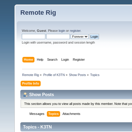
Remote Rig
Welcome,
Guest
. Please
login
or
register
.
Login with username, password and session length
Home
Help
Search
Login
Register
Remote Rig
»
Profile of K3TN
»
Show Posts
»
Topics
Profile Info
Show Posts
This section allows you to view all posts made by this member. Note that y
Messages
Topics
Attachments
Topics - K3TN