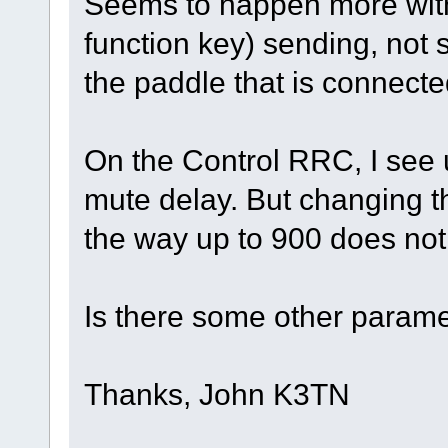
Seems to happen more wit
function key) sending, not
the paddle that is connect
On the Control RRC, I see
mute delay. But changing tha
the way up to 900 does not 
Is there some other parame
Thanks, John K3TN