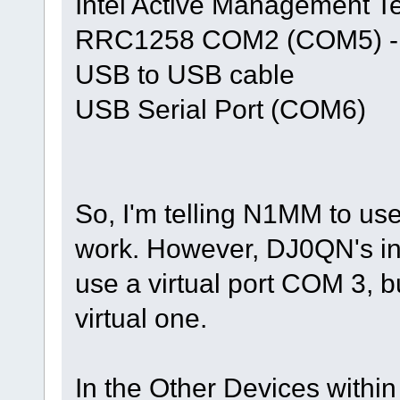
Intel Active Management 
RRC1258 COM2 (COM5) - th
USB to USB cable
USB Serial Port (COM6)
So, I'm telling N1MM to us
work. However, DJ0QN's in
use a virtual port COM 3, b
virtual one.
In the Other Devices withi