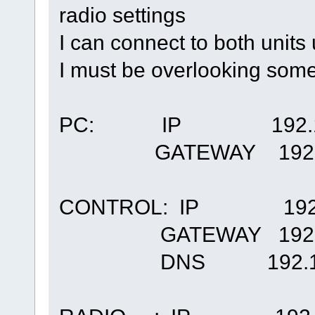
radio settings
I can connect to both units
I must be overlooking some
PC: IP 192.168
GATEWAY 192.16
CONTROL: IP 192.1
GATEWAY 192.16
DNS 192.168