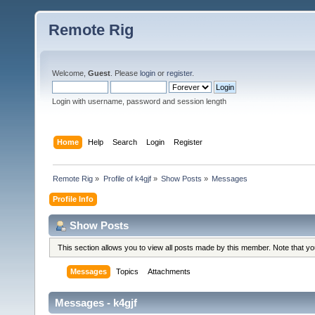
Remote Rig
Welcome,
Guest
. Please
login
or
register
.
Login with username, password and session length
Home
Help
Search
Login
Register
Remote Rig
»
Profile of k4gjf
»
Show Posts
»
Messages
Profile Info
Show Posts
This section allows you to view all posts made by this member. Note that y
Messages
Topics
Attachments
Messages - k4gjf