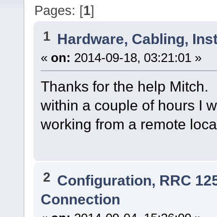
Pages: [
1
]
1
Hardware, Cabling, Inst
«
on:
2014-09-18, 03:21:01 »
Thanks for the help Mitch. 
within a couple of hours I w
working from a remote loc
2
Configuration, RRC 12
Connection