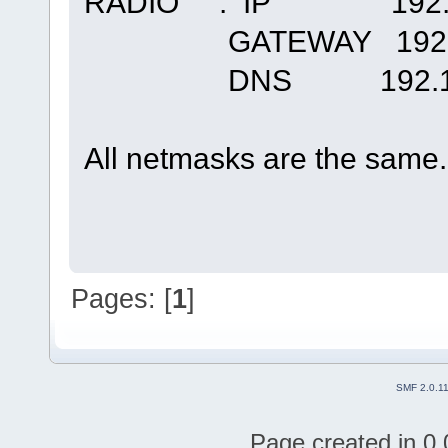
RADIO : IP 192.16
GATEWAY 192.16
DNS 192.168
All netmasks are the same
Pages: [
1
]
SMF 2.0.1
Page created in 0.