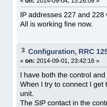
«
on:
2014-09-04, 15:26:09 »
IP addresses 227 and 228
All is working fine now.
3
Configuration, RRC 12
«
on:
2014-09-01, 23:42:16 »
I have both the control and
When I try to connect I get
unit.
The SIP contact in the contr