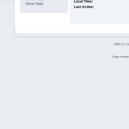
Local Time:
Show Stats
Last Active:
SMF 2.0.1
Page created