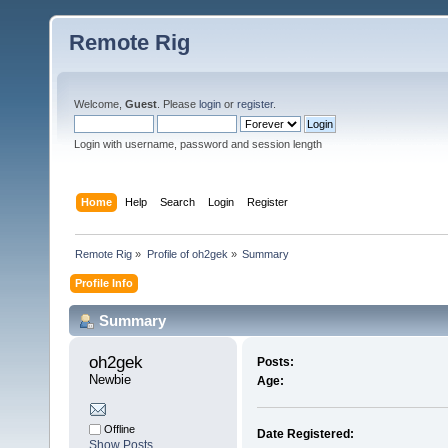
Remote Rig
Welcome,
Guest
. Please
login
or
register
.
Login with username, password and session length
Home
Help
Search
Login
Register
Remote Rig
»
Profile of oh2gek
»
Summary
Profile Info
Summary
oh2gek 
Posts:
Newbie
Age:
Offline
Date Registered:
Show Posts