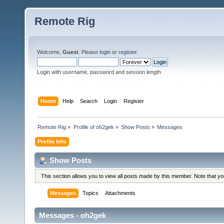
Remote Rig
Welcome,
Guest
. Please
login
or
register
.
Login with username, password and session length
Home
Help
Search
Login
Register
Remote Rig
»
Profile of oh2gek
»
Show Posts
»
Messages
Profile Info
Show Posts
This section allows you to view all posts made by this member. Note that y
Messages
Topics
Attachments
Messages - oh2gek