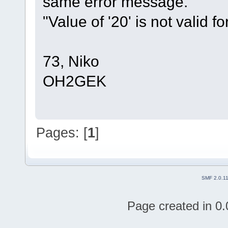
same error message.
"Value of '20' is not valid for
73, Niko
OH2GEK
Pages: [
1
]
SMF 2.0.1
Page created in 0.