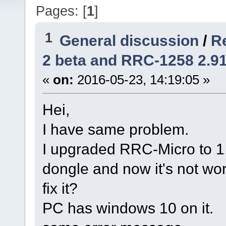
Pages: [
1
]
1
General discussion
/
R
2 beta and RRC-1258 2.91
«
on:
2016-05-23, 14:19:05 »
Hei,
I have same problem.
I upgraded RRC-Micro to 1
dongle and now it's not wo
fix it?
PC has windows 10 on it.