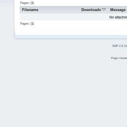
Pages: [
1
]
Filename
Downloads
Message
No attachm
Pages: [
1
]
SMF 2.0.1
Page create