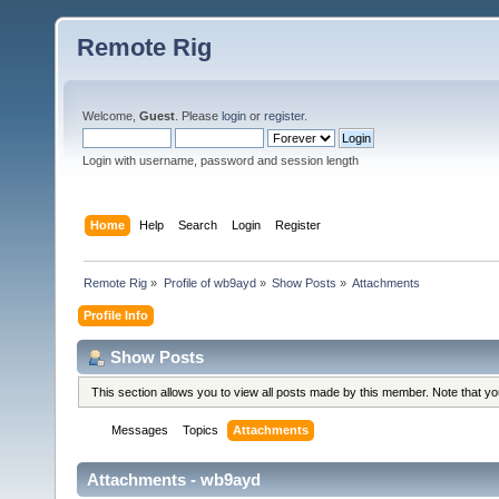
Remote Rig
Welcome,
Guest
. Please
login
or
register
.
Login with username, password and session length
Home
Help
Search
Login
Register
Remote Rig
»
Profile of wb9ayd
»
Show Posts
»
Attachments
Profile Info
Show Posts
This section allows you to view all posts made by this member. Note that y
Messages
Topics
Attachments
Attachments - wb9ayd