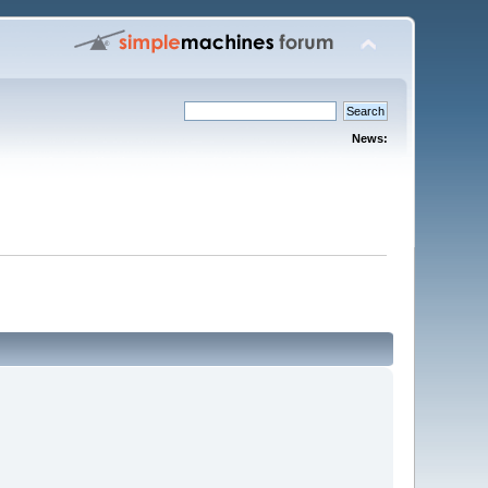
News: