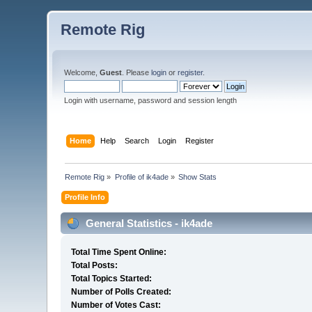
Remote Rig
Welcome,
Guest
. Please
login
or
register
.
Login with username, password and session length
Home
Help
Search
Login
Register
Remote Rig
»
Profile of ik4ade
»
Show Stats
Profile Info
General Statistics - ik4ade
Total Time Spent Online:
Total Posts:
Total Topics Started:
Number of Polls Created:
Number of Votes Cast: