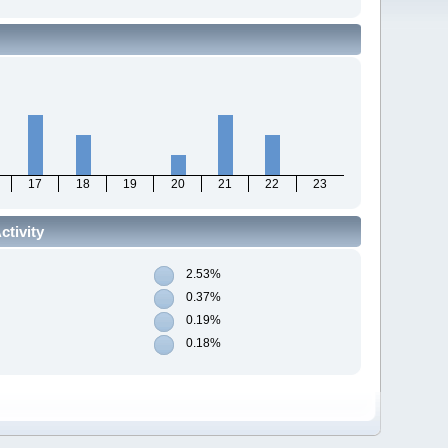
17
18
19
20
21
22
23
tivity
2.53%
0.37%
0.19%
0.18%