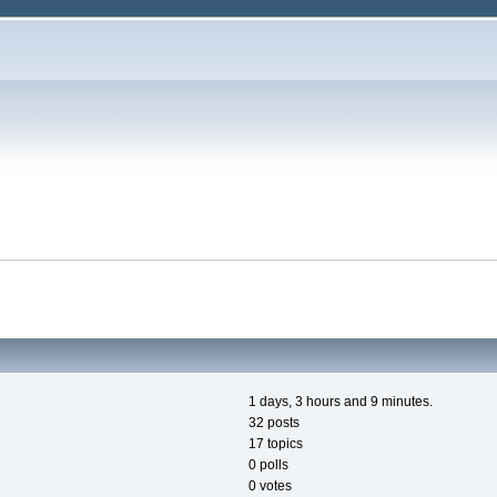
1 days, 3 hours and 9 minutes.
32 posts
17 topics
0 polls
0 votes