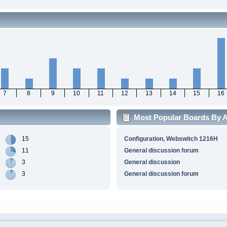
7
8
9
10
11
12
13
14
15
16
Most Popular Boards By Ac
15
Configuration, Webswitch 1216H
11
General discussion forum
3
General discussion
3
General discussion forum