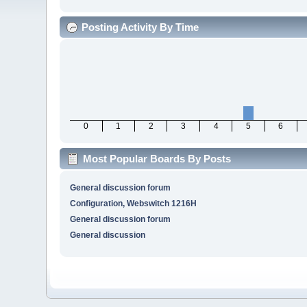
Posting Activity By Time
0
1
2
3
4
5
6
Most Popular Boards By Posts
General discussion forum
Configuration, Webswitch 1216H
General discussion forum
General discussion