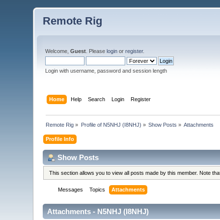
Remote Rig
Welcome,
Guest
. Please
login
or
register
.
Login with username, password and session length
Home
Help
Search
Login
Register
Remote Rig
»
Profile of N5NHJ (I8NHJ)
»
Show Posts
»
Attachments
Profile Info
Show Posts
This section allows you to view all posts made by this member. Note th
Messages
Topics
Attachments
Attachments - N5NHJ (I8NHJ)