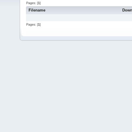
Pages: [
1
]
Filename
Down
Pages: [
1
]