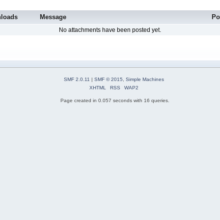
loads
Message
Po
No attachments have been posted yet.
SMF 2.0.11
|
SMF © 2015
,
Simple Machines
XHTML
RSS
WAP2
Page created in 0.057 seconds with 16 queries.