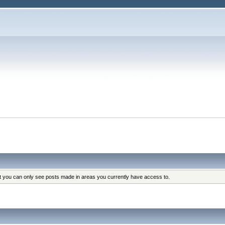
at you can only see posts made in areas you currently have access to.