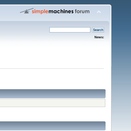
News: