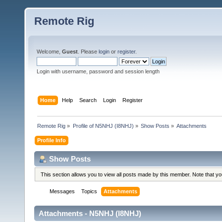
Remote Rig
Welcome,
Guest
. Please
login
or
register
.
Login with username, password and session length
Home
Help
Search
Login
Register
Remote Rig
»
Profile of N5NHJ (I8NHJ)
»
Show Posts
»
Attachments
Profile Info
Show Posts
This section allows you to view all posts made by this member. Note that y
Messages
Topics
Attachments
Attachments - N5NHJ (I8NHJ)