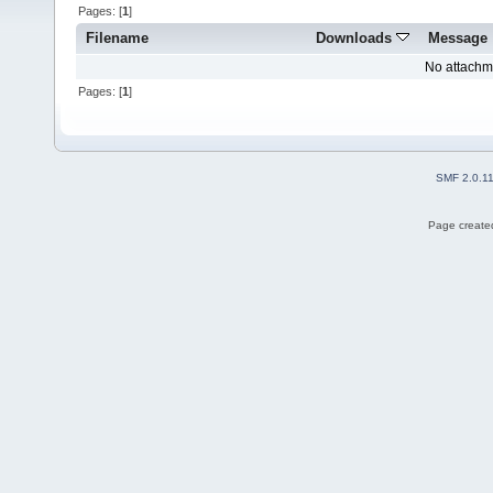
Pages: [
1
]
Filename
Downloads
Message
No attachm
Pages: [
1
]
SMF 2.0.1
Page created