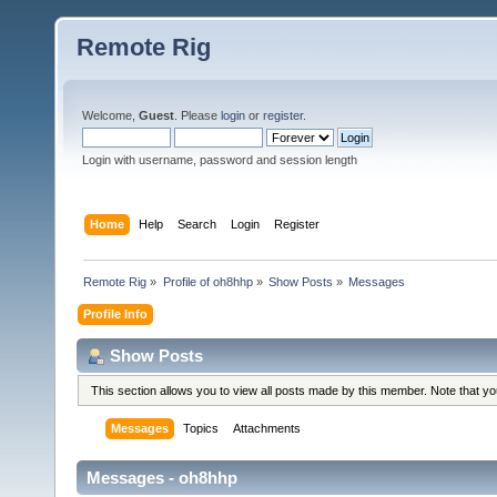
Remote Rig
Welcome,
Guest
. Please
login
or
register
.
Login with username, password and session length
Home
Help
Search
Login
Register
Remote Rig
»
Profile of oh8hhp
»
Show Posts
»
Messages
Profile Info
Show Posts
This section allows you to view all posts made by this member. Note that y
Messages
Topics
Attachments
Messages - oh8hhp