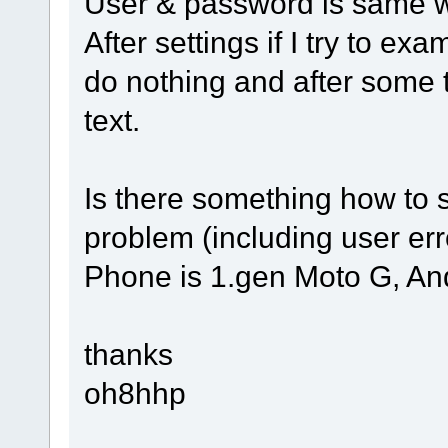
User & password is same w
After settings if I try to exa
do nothing and after some 
text.
Is there something how to 
problem (including user er
Phone is 1.gen Moto G, And
thanks
oh8hhp