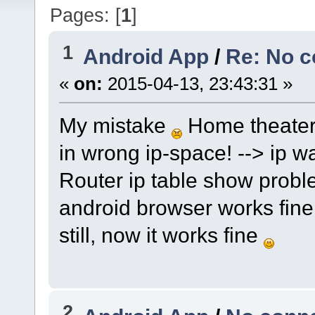
Pages: [
1
]
1
Android App
/
Re: No c
«
on:
2015-04-13, 23:43:31 »
My mistake
Home theater
in wrong ip-space! --> ip 
Router ip table show probl
android browser works fin
still, now it works fine
2