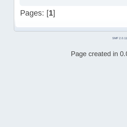
Pages: [
1
]
SMF 2.0.1
Page created in 0.