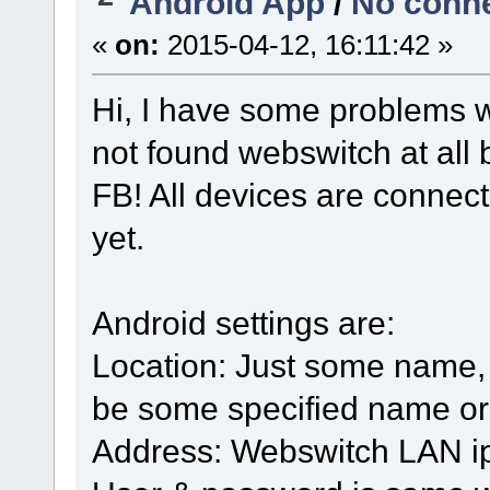
Android App
/
No conne
«
on:
2015-04-12, 16:11:42 »
Hi, I have some problems w
not found webswitch at all 
FB! All devices are conne
yet.
Android settings are:
Location: Just some name, th
be some specified name or
Address: Webswitch LAN ip