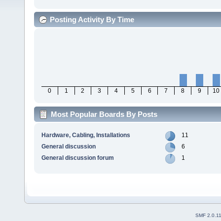
Posting Activity By Time
0
1
2
3
4
5
6
7
8
9
10
Most Popular Boards By Posts
Hardware, Cabling, Installations
11
General discussion
6
General discussion forum
1
SMF 2.0.1