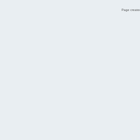
Page created