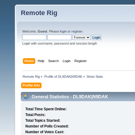
Remote Rig
Welcome,
Guest
. Please
login
or
register
.
Login with username, password and session length
Home
Help
Search
Login
Register
Remote Rig
»
Profile of DL9DAK|N9DAK
»
Show Stats
Profile Info
General Statistics - DL9DAK|N9DAK
Total Time Spent Online:
Total Posts:
Total Topics Started:
Number of Polls Created:
Number of Votes Cast: