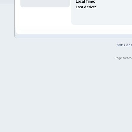
Local Time:
Last Active:
SMF 2.0.1
Page created