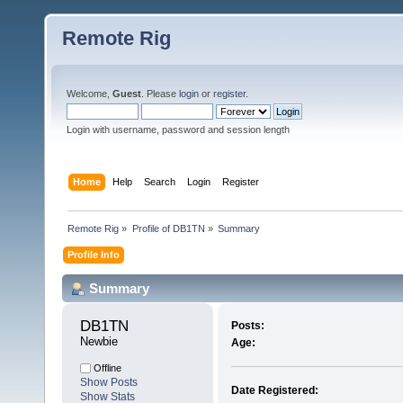
Remote Rig
Welcome,
Guest
. Please
login
or
register
.
Login with username, password and session length
Home
Help
Search
Login
Register
Remote Rig
»
Profile of DB1TN
»
Summary
Profile Info
Summary
DB1TN 
Posts:
Newbie
Age:
Offline
Show Posts
Date Registered:
Show Stats