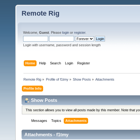
Remote Rig
Welcome,
Guest
. Please
login
or
register
.
Login with username, password and session length
Home
Help
Search
Login
Register
Remote Rig
»
Profile of f1tmy
»
Show Posts
»
Attachments
Profile Info
Show Posts
This section allows you to view all posts made by this member. Note that y
Messages
Topics
Attachments
Attachments - f1tmy