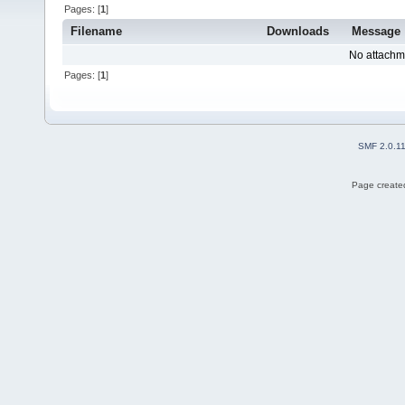
Pages: [
1
]
Filename
Downloads
Message
No attachm
Pages: [
1
]
SMF 2.0.1
Page created