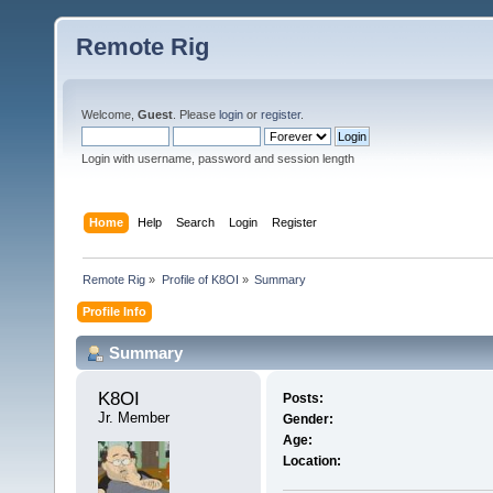
Remote Rig
Welcome,
Guest
. Please
login
or
register
.
Login with username, password and session length
Home
Help
Search
Login
Register
Remote Rig
»
Profile of K8OI
»
Summary
Profile Info
Summary
K8OI 
Posts:
Jr. Member
Gender:
Age:
Location: