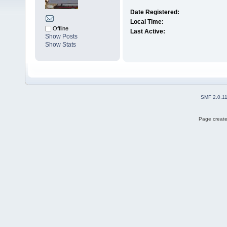
Date Registered:
Local Time:
Offline
Last Active:
Show Posts
Show Stats
SMF 2.0.1
Page create