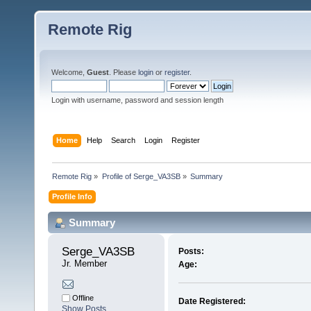
Remote Rig
Welcome,
Guest
. Please
login
or
register
.
Login with username, password and session length
Home
Help
Search
Login
Register
Remote Rig
»
Profile of Serge_VA3SB
»
Summary
Profile Info
Summary
Serge_VA3SB 
Posts:
Jr. Member
Age:
Offline
Date Registered:
Show Posts