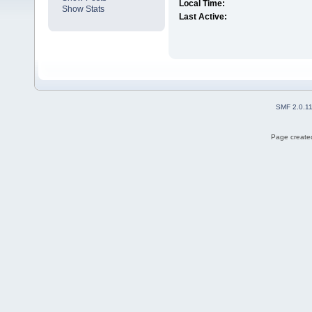
Local Time:
Show Stats
Last Active:
SMF 2.0.1
Page created