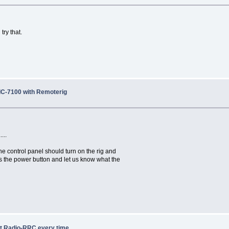
ry that.
 IC-7100 with Remoterig
...
he control panel should turn on the rig and
s the power button and let us know what the
ot Radio-RRC every time