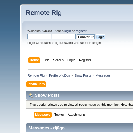
Remote Rig
Welcome,
Guest
. Please
login
or
register
.
Login with username, password and session length
Home
Help
Search
Login
Register
Remote Rig
»
Profile of dj0qn
»
Show Posts
»
Messages
Profile Info
Show Posts
This section allows you to view all posts made by this member. Note th
Messages
Topics
Attachments
Messages - dj0qn