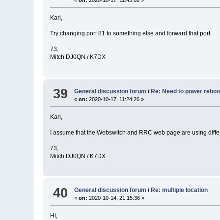
«
on:
2020-10-17, 11:43:02 »
Karl,
Try changing port 81 to something else and forward that port.
73,
Mitch DJ0QN / K7DX
39
General discussion forum
/
Re: Need to power rebo
«
on:
2020-10-17, 11:24:26 »
Karl,
I assume that the Webswitch and RRC web page are using diffe
73,
Mitch DJ0QN / K7DX
40
General discussion forum
/
Re: multiple location
«
on:
2020-10-14, 21:15:36 »
Hi,