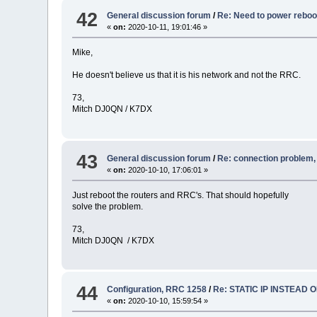
42
General discussion forum
/
Re: Need to power rebo
«
on:
2020-10-11, 19:01:46 »
Mike,
He doesn't believe us that it is his network and not the RRC.
73,
Mitch DJ0QN / K7DX
43
General discussion forum
/
Re: connection problem
«
on:
2020-10-10, 17:06:01 »
Just reboot the routers and RRC's. That should hopefully
solve the problem.
73,
Mitch DJ0QN / K7DX
44
Configuration, RRC 1258
/
Re: STATIC IP INSTEAD 
«
on:
2020-10-10, 15:59:54 »