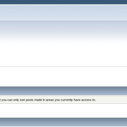
at you can only see posts made in areas you currently have access to.