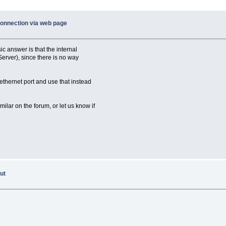
connection via web page
c answer is that the internal
Server), since there is no way
ethernet port and use that instead
ilar on the forum, or let us know if
ut