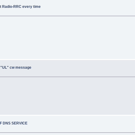
ot Radio-RRC every time
, "UL" cw message
OF DNS SERVICE