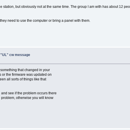
station, but obviously not at the same time. The group I am with has about 12 peo
, they need to use the computer or bring a panel with them.
, "UL" cw message
y something that changed in your
s or the firmware was updated on
n all sorts of things like that
n and see if the problem occurs there
the problem, otherwise you will know