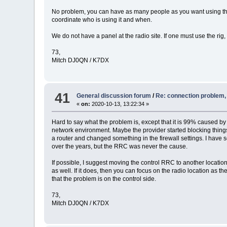
No problem, you can have as many people as you want using the 
coordinate who is using it and when.
We do not have a panel at the radio site. If one must use the rig
73,
Mitch DJ0QN / K7DX
41
General discussion forum
/
Re: connection problem
«
on:
2020-10-13, 13:22:34 »
Hard to say what the problem is, except that it is 99% caused b
network environment. Maybe the provider started blocking thing
a router and changed something in the firewall settings. I have see
over the years, but the RRC was never the cause.
If possible, I suggest moving the control RRC to another locatio
as well. If it does, then you can focus on the radio location as 
that the problem is on the control side.
73,
Mitch DJ0QN / K7DX