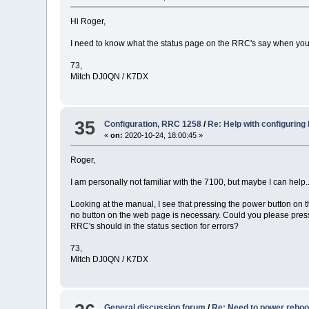
Hi Roger,
I need to know what the status page on the RRC's say when you t
73,
Mitch DJ0QN / K7DX
35
Configuration, RRC 1258
/
Re: Help with configuring
«
on:
2020-10-24, 18:00:45 »
Roger,
I am personally not familiar with the 7100, but maybe I can help...
Looking at the manual, I see that pressing the power button on t
no button on the web page is necessary. Could you please pres
RRC's should in the status section for errors?
73,
Mitch DJ0QN / K7DX
General discussion forum
/
Re: Need to power rebo