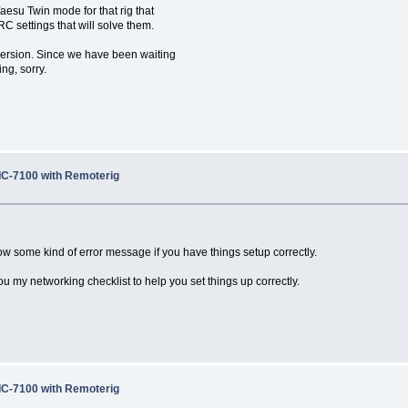
aesu Twin mode for that rig that
C settings that will solve them.
e version. Since we have been waiting
ing, sorry.
 IC-7100 with Remoterig
w some kind of error message if you have things setup correctly.
ou my networking checklist to help you set things up correctly.
 IC-7100 with Remoterig