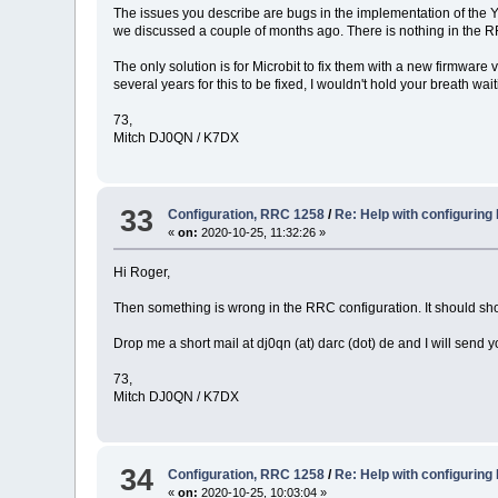
The issues you describe are bugs in the implementation of the Y
we discussed a couple of months ago. There is nothing in the RR
The only solution is for Microbit to fix them with a new firmwar
several years for this to be fixed, I wouldn't hold your breath wait
73,
Mitch DJ0QN / K7DX
33
Configuration, RRC 1258
/
Re: Help with configuring
«
on:
2020-10-25, 11:32:26 »
Hi Roger,
Then something is wrong in the RRC configuration. It should sho
Drop me a short mail at dj0qn (at) darc (dot) de and I will send y
73,
Mitch DJ0QN / K7DX
34
Configuration, RRC 1258
/
Re: Help with configuring
«
on:
2020-10-25, 10:03:04 »