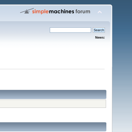
News: