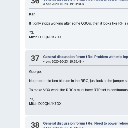
36
«
on:
2020-10-23, 19:31:34 »
Kari,
If it only stops working after some QSO's, then it looks like RF is 
73,
Mitch DJ0QN / K7DX
37
General discussion forum
/
Re: Problem with mic inp
«
on:
2020-10-23, 19:28:49 »
George,
No problem to turn bias on in the RRC, just look at the jumper se
To make VOX work, the RRC's must have RTP set to continuous
73,
Mitch DJ0QN / K7DX
38
General discussion forum
/
Re: Need to power rebo