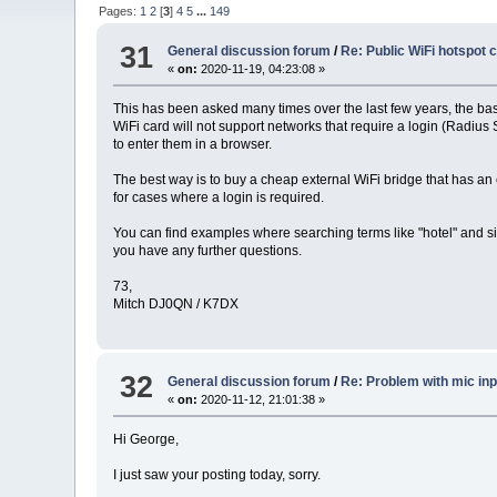
Pages:
1
2
[
3
]
4
5
...
149
31
General discussion forum
/
Re: Public WiFi hotspot 
«
on:
2020-11-19, 04:23:08 »
This has been asked many times over the last few years, the basi
WiFi card will not support networks that require a login (Radius 
to enter them in a browser.
The best way is to buy a cheap external WiFi bridge that has an 
for cases where a login is required.
You can find examples where searching terms like "hotel" and sim
you have any further questions.
73,
Mitch DJ0QN / K7DX
32
General discussion forum
/
Re: Problem with mic inp
«
on:
2020-11-12, 21:01:38 »
Hi George,
I just saw your posting today, sorry.