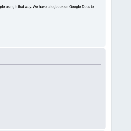
ple using it that way. We have a logbook on Google Docs to