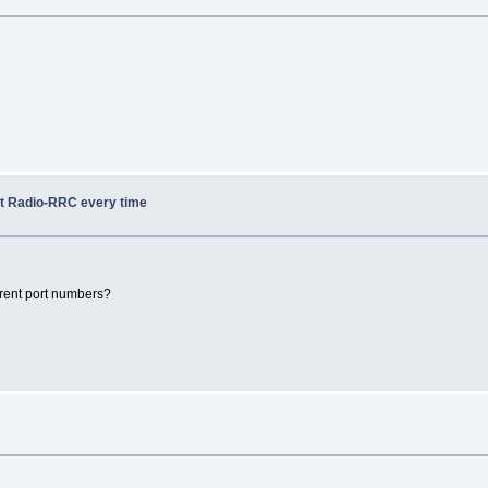
ot Radio-RRC every time
rent port numbers?