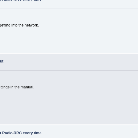
getting into the network.
ut
ttings in the manual.
.
ot Radio-RRC every time