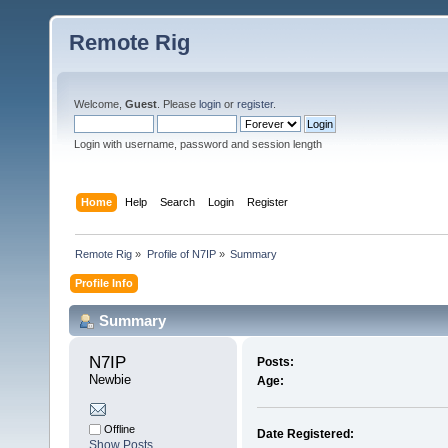
Remote Rig
Welcome,
Guest
. Please
login
or
register
.
Login with username, password and session length
Home
Help
Search
Login
Register
Remote Rig
»
Profile of N7IP
»
Summary
Profile Info
Summary
N7IP 
Posts:
Newbie
Age:
Offline
Date Registered:
Show Posts