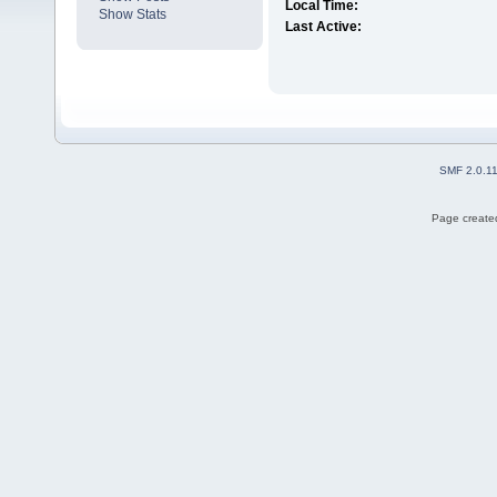
Local Time:
Show Stats
Last Active:
SMF 2.0.1
Page created