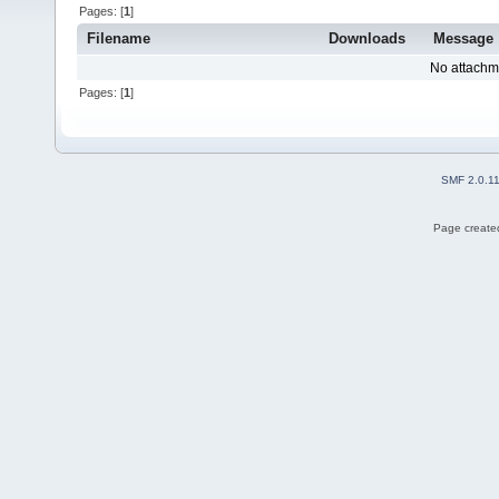
Pages: [
1
]
Filename
Downloads
Message
No attachm
Pages: [
1
]
SMF 2.0.1
Page created