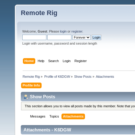
Remote Rig
Welcome,
Guest
. Please
login
or
register
.
Login with username, password and session length
Home
Help
Search
Login
Register
Remote Rig
»
Profile of K6DGW
»
Show Posts
»
Attachments
Profile Info
Show Posts
This section allows you to view all posts made by this member. Note that y
Messages
Topics
Attachments
Attachments - K6DGW