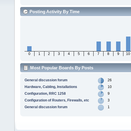
Posting Activity By Time
0
1
2
3
4
5
6
7
8
9
10
Most Popular Boards By Posts
General discussion forum
26
Hardware, Cabling, Installations
10
Configuration, RRC 1258
9
Configuration of Routers, Firewalls, etc
3
General discussion forum
1