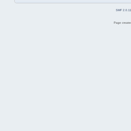
SMF 2.0.1
Page created