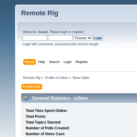
Remote Rig
Welcome,
Guest
. Please
login
or
register
.
Login with username, password and session length
Home
Help
Search
Login
Register
Remote Rig
»
Profile of iz0tws
»
Show Stats
Profile Info
General Statistics - iz0tws
Total Time Spent Online:
Total Posts:
Total Topics Started:
Number of Polls Created:
Number of Votes Cast: