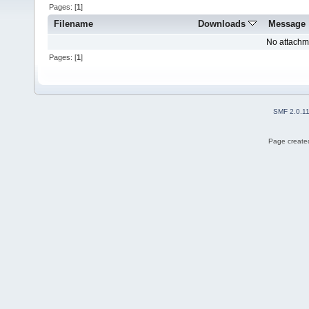
Pages: [
1
]
Filename
Downloads
Message
No attachm
Pages: [
1
]
SMF 2.0.1
Page created