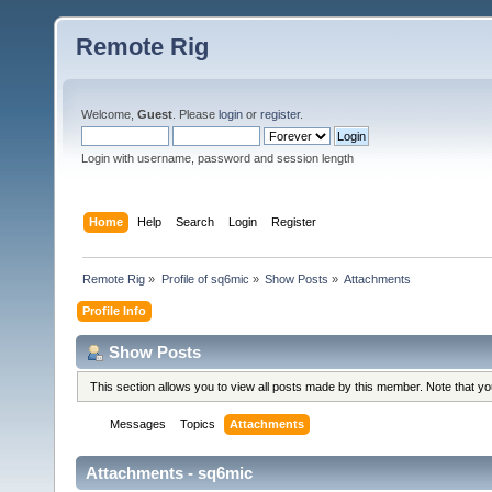
Remote Rig
Welcome,
Guest
. Please
login
or
register
.
Login with username, password and session length
Home
Help
Search
Login
Register
Remote Rig
»
Profile of sq6mic
»
Show Posts
»
Attachments
Profile Info
Show Posts
This section allows you to view all posts made by this member. Note that y
Messages
Topics
Attachments
Attachments - sq6mic