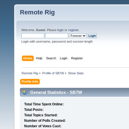
Remote Rig
Welcome,
Guest
. Please
login
or
register
.
Login with username, password and session length
Home
Help
Search
Login
Register
Remote Rig
»
Profile of SB7W
»
Show Stats
Profile Info
General Statistics - SB7W
Total Time Spent Online:
Total Posts:
Total Topics Started:
Number of Polls Created:
Number of Votes Cast: