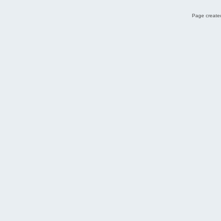
Page created