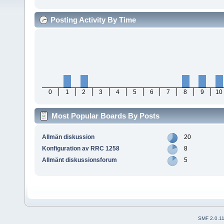
Posting Activity By Time
0
1
2
3
4
5
6
7
8
9
10
Most Popular Boards By Posts
Allmän diskussion
20
Konfiguration av RRC 1258
8
Allmänt diskussionsforum
5
SMF 2.0.1