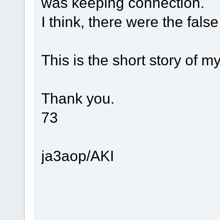
was keeping connection.
I think, there were the fals
This is the short story of my 
Thank you.
73
ja3aop/AKI