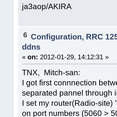
ja3aop/AKIRA
6
Configuration, RRC 12
ddns
«
on:
2012-01-29, 14:12:31 »
TNX, Mitch-san:
I got first connnection be
separated pannel through i
I set my router(Radio-sit
on port numbers (5060 > 5