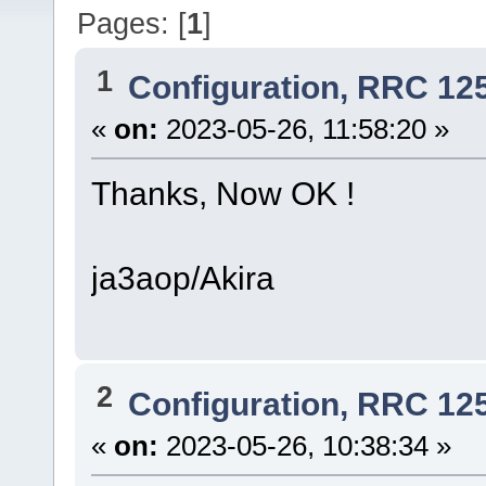
Pages: [
1
]
1
Configuration, RRC 12
«
on:
2023-05-26, 11:58:20 »
Thanks, Now OK !
ja3aop/Akira
2
Configuration, RRC 12
«
on:
2023-05-26, 10:38:34 »