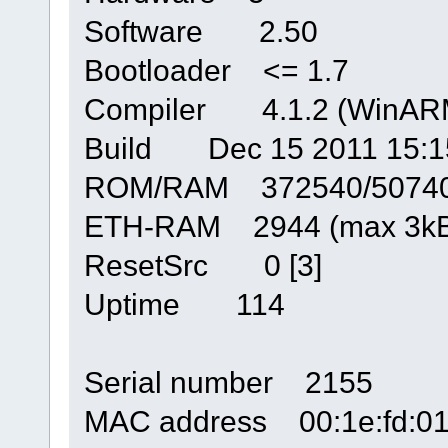
Software 2.50
Bootloader <= 1.7
Compiler 4.1.2 (WinARM
Build Dec 15 2011 15:1
ROM/RAM 372540/5074
ETH-RAM 2944 (max 3kB
ResetSrc 0 [3]
Uptime 114
Serial number 2155
MAC address 00:1e:fd:01