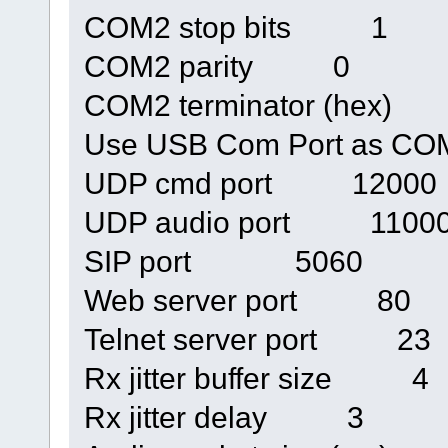
COM2 stop bits 1
COM2 parity 0
COM2 terminator (hex)
Use USB Com Port as 
UDP cmd port 12000
UDP audio port 1100
SIP port 5060
Web server port 80
Telnet server port 23
Rx jitter buffer size 4
Rx jitter delay 3