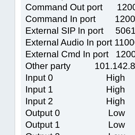
Command Out port 120
Command In port 1200
External SIP In port 506
External Audio In port 110
External Cmd In port 120
Other party 101.142.8
Input 0 High
Input 1 High
Input 2 High
Output 0 Low
Output 1 Low