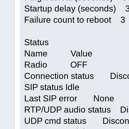
Startup delay (seconds) 
Failure count to reboot 3
Status
Name Value
Radio OFF
Connection status Disc
SIP status Idle
Last SIP error None
RTP/UDP audio status Di
UDP cmd status Discon