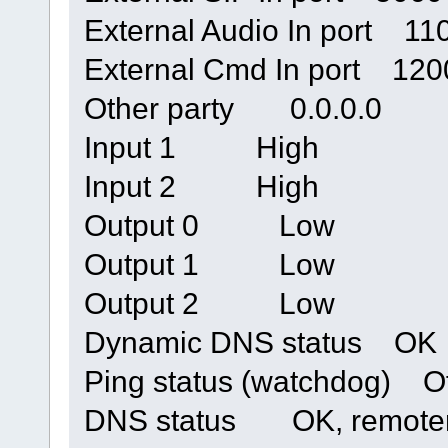
External Audio In port 11
External Cmd In port 120
Other party 0.0.0.0
Input 1 High
Input 2 High
Output 0 Low
Output 1 Low
Output 2 Low
Dynamic DNS status OK
Ping status (watchdog) Of
DNS status OK, remoteri