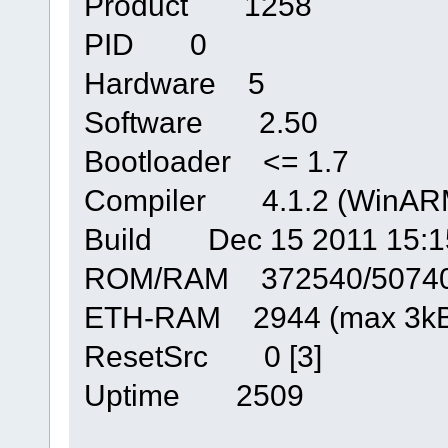
Product 1258
PID 0
Hardware 5
Software 2.50
Bootloader <= 1.7
Compiler 4.1.2 (WinARM
Build Dec 15 2011 15:1
ROM/RAM 372540/5074
ETH-RAM 2944 (max 3kB
ResetSrc 0 [3]
Uptime 2509