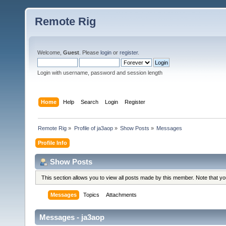
Remote Rig
Welcome,
Guest
. Please
login
or
register
.
Login with username, password and session length
Home
Help
Search
Login
Register
Remote Rig
»
Profile of ja3aop
»
Show Posts
»
Messages
Profile Info
Show Posts
This section allows you to view all posts made by this member. Note that y
Messages
Topics
Attachments
Messages - ja3aop