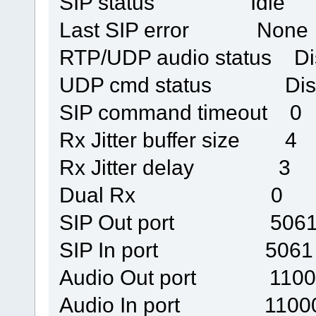
SIP status Idle
Last SIP error None
RTP/UDP audio status Di
UDP cmd status Disc
SIP command timeout 0
Rx Jitter buffer size 4
Rx Jitter delay 3
Dual Rx 0
SIP Out port 506
SIP In port 5061
Audio Out port 1100
Audio In port 1100