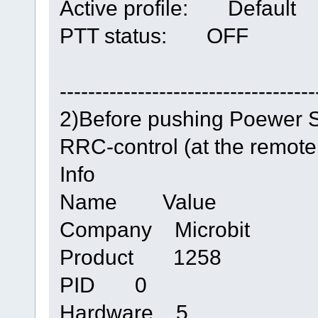
Active profile: Default
PTT status: OFF
------------------------------------
2)Before pushing Poewer 
RRC-control (at the remot
Info
Name Value
Company Microbit
Product 1258
PID 0
Hardware 5