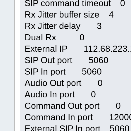
SIP command timeout 0
Rx Jitter buffer size 4
Rx Jitter delay 3
Dual Rx 0
External IP 112.68.223.
SIP Out port 5060
SIP In port 5060
Audio Out port 0
Audio In port 0
Command Out port 0
Command In port 1200
External SIP In port 5060