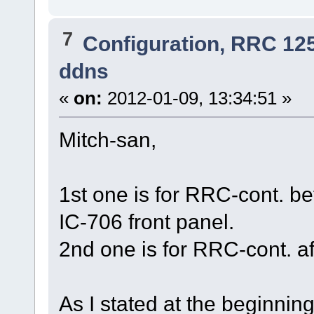
7
Configuration, RRC 12
ddns
«
on:
2012-01-09, 13:34:51 »
Mitch-san,
1st one is for RRC-cont. b
IC-706 front panel.
2nd one is for RRC-cont. a
As I stated at the beginnin