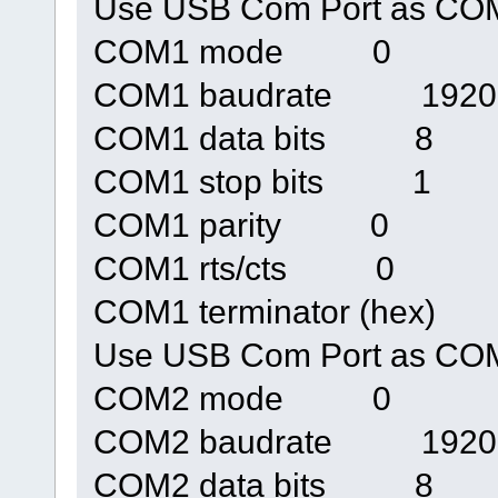
Use USB Com Port as 
COM1 mode 0
COM1 baudrate 1920
COM1 data bits 8
COM1 stop bits 1
COM1 parity 0
COM1 rts/cts 0
COM1 terminator (hex)
Use USB Com Port as 
COM2 mode 0
COM2 baudrate 1920
COM2 data bits 8