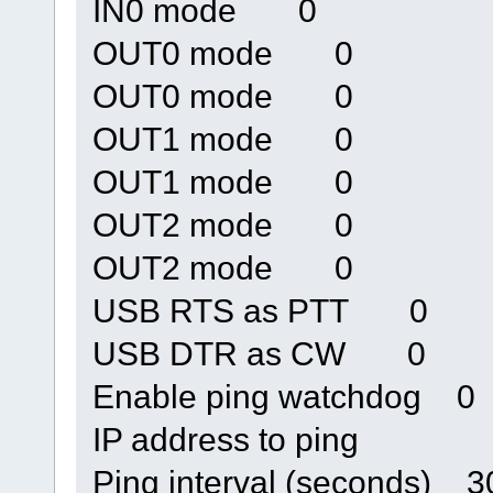
IN0 mode 0
OUT0 mode 0
OUT0 mode 0
OUT1 mode 0
OUT1 mode 0
OUT2 mode 0
OUT2 mode 0
USB RTS as PTT 0
USB DTR as CW 0
Enable ping watchdog 0
IP address to ping
Ping interval (seconds) 3