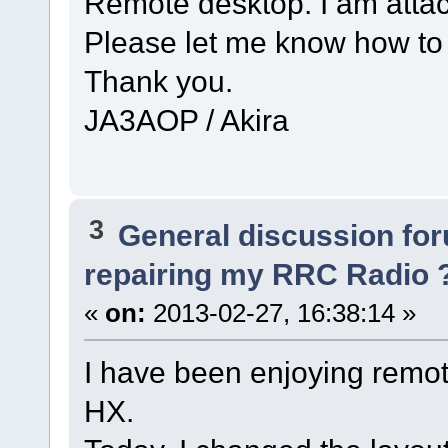
Remote desktop. I am atta
Please let me know how to 
Thank you.
JA3AOP / Akira
3
General discussion fo
repairing my RRC Radio 
«
on:
2013-02-27, 16:38:14 »
I have been enjoying remo
HX.