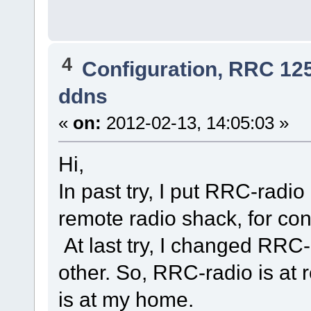
4
Configuration, RRC 12
ddns
«
on:
2012-02-13, 14:05:03 »
Hi,
In past try, I put RRC-rad
remote radio shack, for con
At last try, I changed RRC
other. So, RRC-radio is at
is at my home.