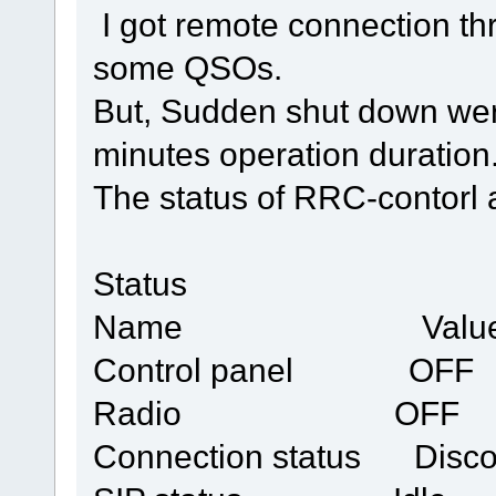
I got remote connection thr
some QSOs.
But, Sudden shut down wer
minutes operation duration
The status of RRC-contorl a
Status
Name Valu
Control panel OFF
Radio OFF
Connection status Disco