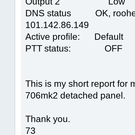
Output 2 Low
DNS status OK, roohego
101.142.86.149
Active profile: Default
PTT status: OFF
This is my short report for
706mk2 detached panel.
Thank you.
73