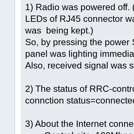
1) Radio was powered off. 
LEDs of RJ45 connector wa
was being kept.)
So, by pressing the power
panel was lighting immedia
Also, received signal was s
2) The status of RRC-contro
connction status=connecte
3) About the Internet conne