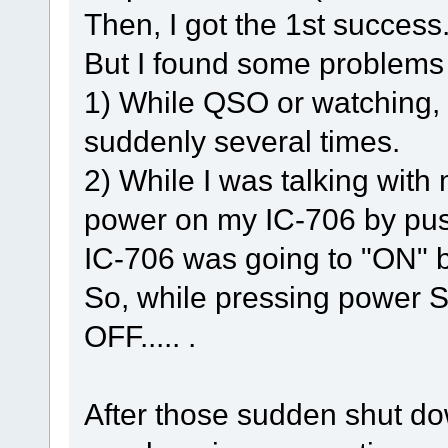
Then, I got the 1st success
But I found some problems
1) While QSO or watching,
suddenly several times.
2) While I was talking with 
power on my IC-706 by pu
IC-706 was going to "ON" 
So, while pressing power
OFF..... .
After those sudden shut do