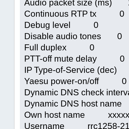
Audio packet size (ms) 
Continuous RTP tx 0
Debug level 0
Disable audio tones 0
Full duplex 0
PTT-off mute delay 0
IP Type-of-Service (dec
Yaesu power-on/off 0
Dynamic DNS check inte
Dynamic DNS host nam
Own host name xxxxxxx
Username rrc1258-21