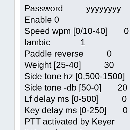
Password yyyyyyyy
Enable 0
Speed wpm [0/10-40] 0
Iambic 1
Paddle reverse 0
Weight [25-40] 30
Side tone hz [0,500-150
Side tone -db [50-0] 20
Lf delay ms [0-500] 0
Key delay ms [0-250] 0
PTT activated by Keyer