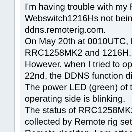
I'm having trouble with 
Webswitch1216Hs not bein
ddns.remoterig.com.
On May 20th at 0010UTC, 
RRC1258MK2 and 1216H, op
However, when I tried to o
22nd, the DDNS function di
The power LED (green) of
operating side is blinking.
The status of RRC1258MK
collected by Remote rig 