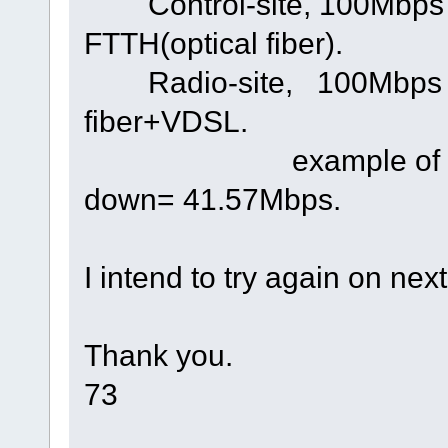
Control-site, 100Mbps 
FTTH(optical fiber).
Radio-site, 100Mbps up
fiber+VDSL.
example of tested 
down= 41.57Mbps.
I intend to try again on ne
Thank you.
73