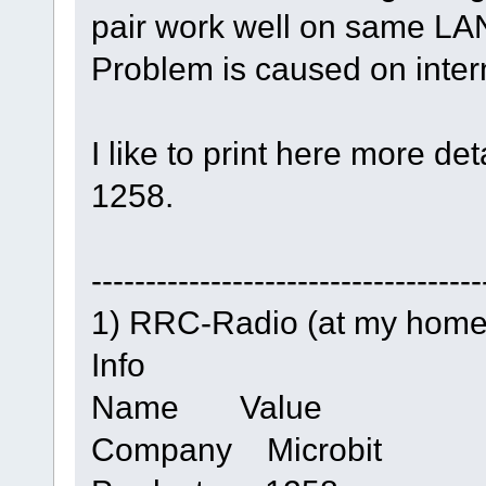
pair work well on same LA
Problem is caused on inter
I like to print here more de
1258.
------------------------------------
1) RRC-Radio (at my home
Info
Name Value
Company Microbit