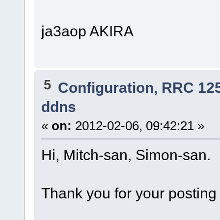
ja3aop AKIRA
5
Configuration, RRC 12
ddns
«
on:
2012-02-06, 09:42:21 »
Hi, Mitch-san, Simon-san.
Thank you for your posting 