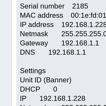
Serial number 2185
MAC address 00:1e:fd:01
IP address 192.168.1.22
Netmask 255.255.255.
Gateway 192.168.1.1
DNS 192.168.1.1
Settings
Unit ID (Banner)
DHCP 0
IP 192.168.1.228