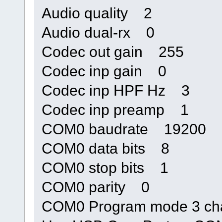
Audio quality 2
Audio dual-rx 0
Codec out gain 255
Codec inp gain 0
Codec inp HPF Hz 3
Codec inp preamp 1
COM0 baudrate 19200
COM0 data bits 8
COM0 stop bits 1
COM0 parity 0
COM0 Program mode 3 ch