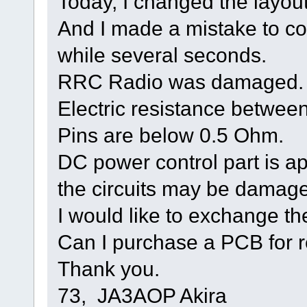
Today, I changed the layou
And I made a mistake to co
while several seconds.
RRC Radio was damaged.
Electric resistance betwe
Pins are below 0.5 Ohm.
DC power control part is a
the circuits may be damag
I would like to exchange 
Can I purchase a PCB for 
Thank you.
73, JA3AOP Akira