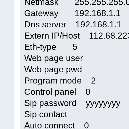
Netmask 255.255.255.
Gateway 192.168.1.1
Dns server 192.168.1.1
Extern IP/Host 112.68.22
Eth-type 5
Web page user
Web page pwd
Program mode 2
Control panel 0
Sip password yyyyyyyy
Sip contact
Auto connect 0